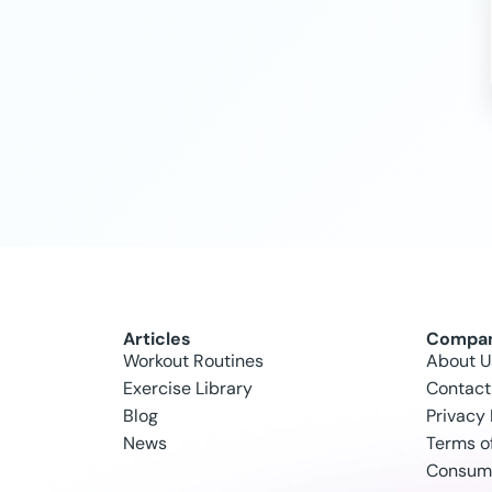
Articles
Compa
Workout Routines
About U
Exercise Library
Contact
Blog
Privacy 
News
Terms o
Consume