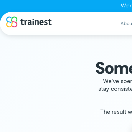
We’r
Abou
Some
We've spen
stay consiste
The result wi