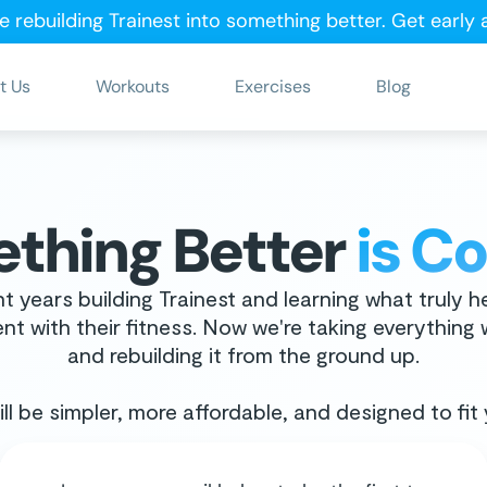
e rebuilding Trainest into something better.
Get early
t Us
Workouts
Exercises
Blog
thing Better
is C
t years building Trainest and learning what truly h
nt with their fitness. Now we're taking everything
and rebuilding it from the ground up.
ll be simpler, more affordable, and designed to fit y