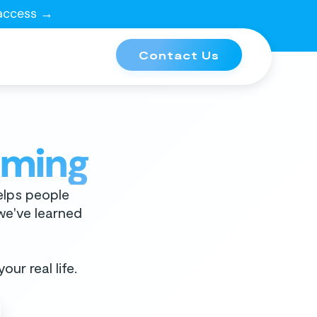
 access →
Contact Us
oming
elps people
 we've learned
our real life.