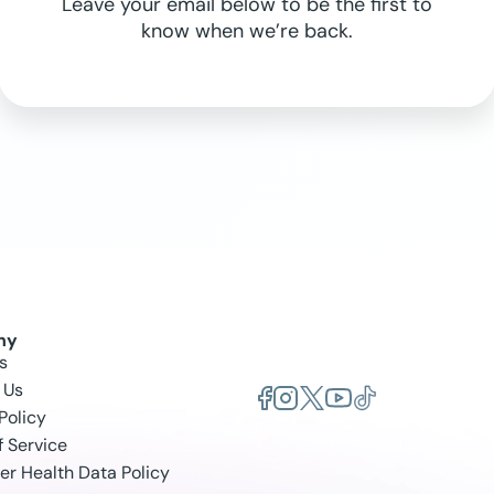
Leave your email below to be the first to
know when we’re back.
ny
s
 Us
Policy
f Service
r Health Data Policy