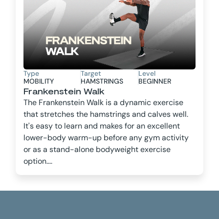
Type
Target
Level
MOBILITY
HAMSTRINGS
BEGINNER
Frankenstein Walk
The Frankenstein Walk is a dynamic exercise
that stretches the hamstrings and calves well.
It's easy to learn and makes for an excellent
lower-body warm-up before any gym activity
or as a stand-alone bodyweight exercise
option....