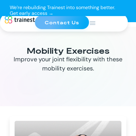
We’re rebuilding Trainest into something better.
Get early access →
Contact Us
Mobility Exercises
Improve your joint flexibility with these
mobility exercises.