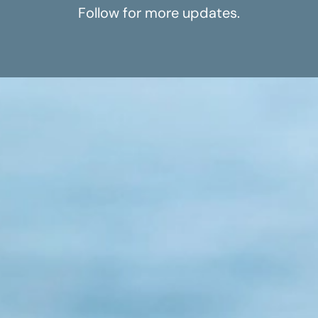
Follow for more updates.