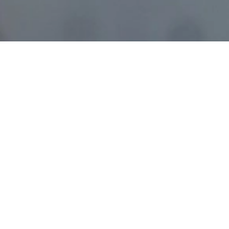
Trainest is
undergoing
a major upgrade.