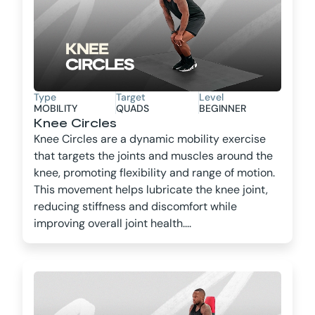
Type
Target
Level
MOBILITY
QUADS
BEGINNER
Knee Circles
Knee Circles are a dynamic mobility exercise
that targets the joints and muscles around the
knee, promoting flexibility and range of motion.
This movement helps lubricate the knee joint,
reducing stiffness and discomfort while
improving overall joint health....