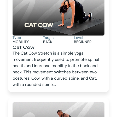
Type
Target
Level
MOBILITY
BACK
BEGINNER
Cat Cow
The Cat Cow Stretch is a simple yoga
movement frequently used to promote spinal
health and increase mobility in the back and
neck. This movement switches between two
postures: Cow, with a curved spine, and Cat,
with a rounded spine....