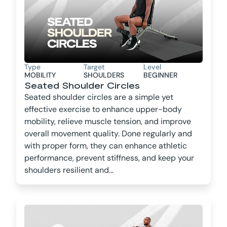
Type
Target
Level
MOBILITY
SHOULDERS
BEGINNER
Seated Shoulder Circles
Seated shoulder circles are a simple yet
effective exercise to enhance upper-body
mobility, relieve muscle tension, and improve
overall movement quality. Done regularly and
with proper form, they can enhance athletic
performance, prevent stiffness, and keep your
shoulders resilient and...