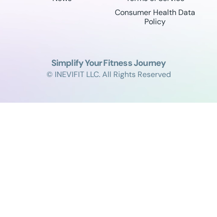
Consumer Health Data
Policy
Simplify Your Fitness Journey
© INEVIFIT LLC. All Rights Reserved