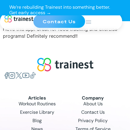
We’re rebuilding Trainest into something better.
Get early access →
Contact Us
I love this app! Great for food tracking and exercise
programs! Definitely recommend!!
Articles
Company
Workout Routines
About Us
Exercise Library
Contact Us
Blog
Privacy Policy
News
Terms of Service