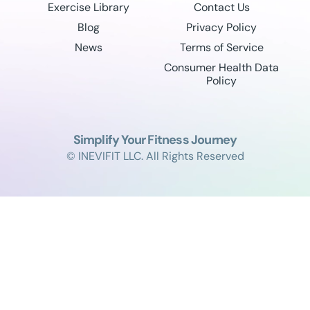
Exercise Library
Contact Us
Blog
Privacy Policy
News
Terms of Service
Consumer Health Data
Policy
Simplify Your Fitness Journey
© INEVIFIT LLC. All Rights Reserved