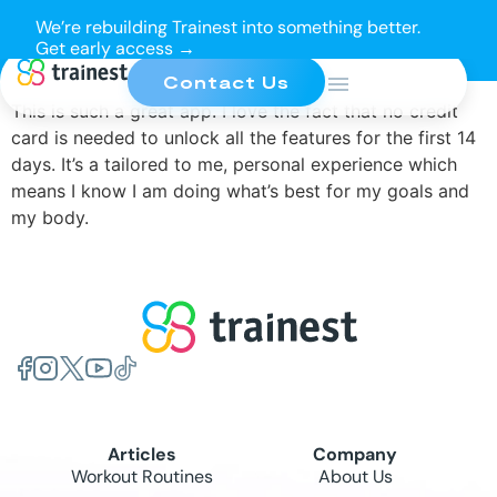
We’re rebuilding Trainest into something better.
Get early access →
Contact Us
This is such a great app. I love the fact that no credit
card is needed to unlock all the features for the first 14
days. It’s a tailored to me, personal experience which
means I know I am doing what’s best for my goals and
my body.
Articles
Company
Workout Routines
About Us