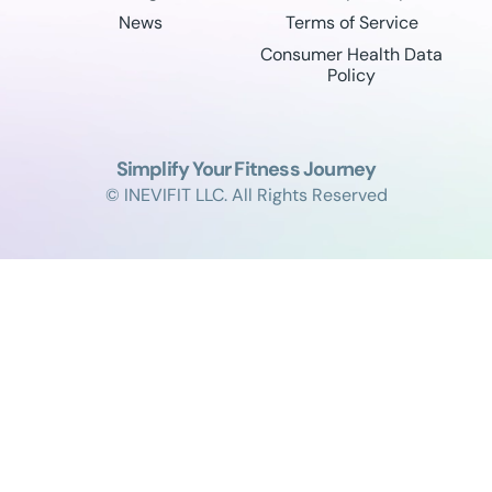
News
Terms of Service
Consumer Health Data
Policy
Simplify Your Fitness Journey
© INEVIFIT LLC. All Rights Reserved