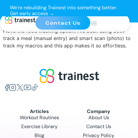
We’re rebuilding Trainest into something better.
Get early access →
Contact Us
I love the food tracking option! I’ve been using both
track a meal (manual entry) and smart scan (photo) to
track my macros and this app makes it so effortless.
Articles
Company
Workout Routines
About Us
Exercise Library
Contact Us
Blog
Privacy Policy