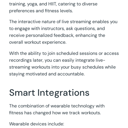
training, yoga, and HIIT, catering to diverse
preferences and fitness levels.
The interactive nature of live streaming enables you
to engage with instructors, ask questions, and
receive personalized feedback, enhancing the
overall workout experience.
With the ability to join scheduled sessions or access
recordings later, you can easily integrate live-
streaming workouts into your busy schedules while
staying motivated and accountable.
Smart Integrations
The combination of wearable technology with
fitness has changed how we track workouts.
Wearable devices include: