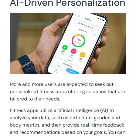
AI-Driven Personalization
More and more users are expected to seek out
personalized fitness apps offering solutions that are
tailored to their needs.
Fitness apps utilize artificial intelligence (AI) to
analyze your data, such as birth date, gender, and
body metrics, and then provide real-time feedback
and recommendations based on your goals. You can