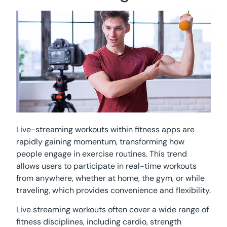
Live-streaming workouts within fitness apps are
rapidly gaining momentum, transforming how
people engage in exercise routines. This trend
allows users to participate in real-time workouts
from anywhere, whether at home, the gym, or while
traveling, which provides convenience and flexibility.
Live streaming workouts often cover a wide range of
fitness disciplines, including cardio, strength