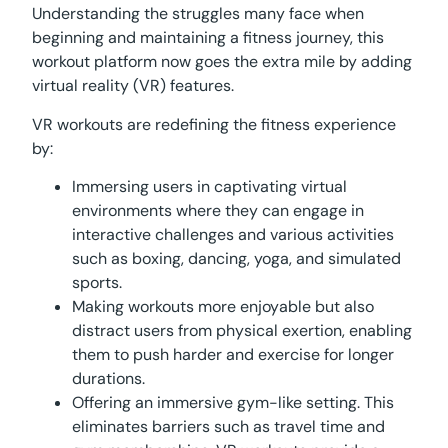
Understanding the struggles many face when
beginning and maintaining a fitness journey, this
workout platform now goes the extra mile by adding
virtual reality (VR) features.
VR workouts are redefining the fitness experience
by:
Immersing users in captivating virtual
environments where they can engage in
interactive challenges and various activities
such as boxing, dancing, yoga, and simulated
sports.
Making workouts more enjoyable but also
distract users from physical exertion, enabling
them to push harder and exercise for longer
durations.
Offering an immersive gym-like setting. This
eliminates barriers such as travel time and