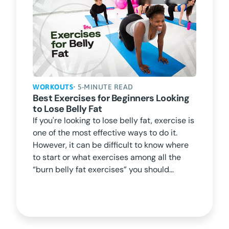
WORKOUTS
• 5-MINUTE READ
Best Exercises for Beginners Looking
to Lose Belly Fat
If you're looking to lose belly fat, exercise is
one of the most effective ways to do it.
However, it can be difficult to know where
to start or what exercises among all the
“burn belly fat exercises” you should...