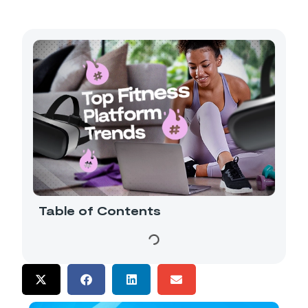
Table of Contents