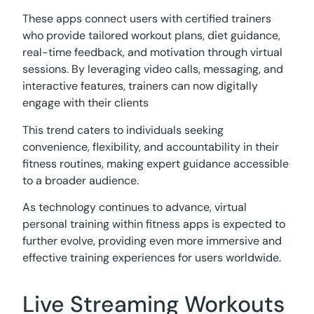
These apps connect users with certified trainers
who provide tailored workout plans, diet guidance,
real-time feedback, and motivation through virtual
sessions. By leveraging video calls, messaging, and
interactive features, trainers can now digitally
engage with their clients
This trend caters to individuals seeking
convenience, flexibility, and accountability in their
fitness routines, making expert guidance accessible
to a broader audience.
As technology continues to advance, virtual
personal training within fitness apps is expected to
further evolve, providing even more immersive and
effective training experiences for users worldwide.
Live Streaming Workouts