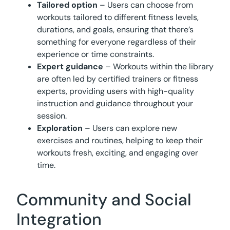
Tailored option
– Users can choose from
workouts tailored to different fitness levels,
durations, and goals, ensuring that there’s
something for everyone regardless of their
experience or time constraints.
Expert guidance
– Workouts within the library
are often led by certified trainers or fitness
experts, providing users with high-quality
instruction and guidance throughout your
session.
Exploration
– Users can explore new
exercises and routines, helping to keep their
workouts fresh, exciting, and engaging over
time.
Community and Social
Integration