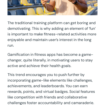
The traditional training platform can get boring and
demotivating. This is why adding an element of ‘fun’
is important to make fitness-related activities more
enjoyable and maintain user’s interest in the long
run.
Gamification in fitness apps has become a game-
changer, quite literally, in motivating users to stay
active and achieve their health goals.
This trend encourages you to push further by
incorporating game-like elements like challenges,
achievements, and leaderboards. You can earn
rewards, points, and virtual badges. Social features
like competition with friends and collaborative
challenges foster accountability and camaraderie.