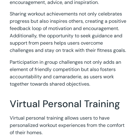
encouragement, advice, and inspiration.
Sharing workout achievements not only celebrates
progress but also inspires others, creating a positive
feedback loop of motivation and encouragement.
Additionally, the opportunity to seek guidance and
support from peers helps users overcome
challenges and stay on track with their fitness goals.
Participation in group challenges not only adds an
element of friendly competition but also fosters
accountability and camaraderie, as users work
together towards shared objectives.
Virtual Personal Training
Virtual personal training allows users to have
personalized workout experiences from the comfort
of their homes.