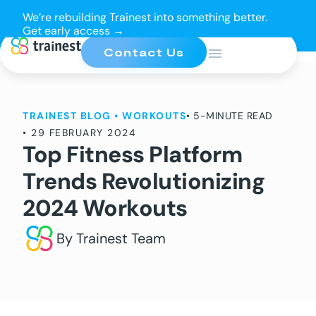
We’re rebuilding Trainest into something better.
Get early access →
Contact Us
TRAINEST BLOG
•
WORKOUTS
• 5-MINUTE READ
•
29 FEBRUARY 2024
Top Fitness Platform
Trends Revolutionizing
2024 Workouts
By Trainest Team