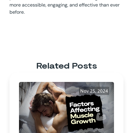
more accessible, engaging, and effective than ever
before.
Related Posts
Nov 25, 2024