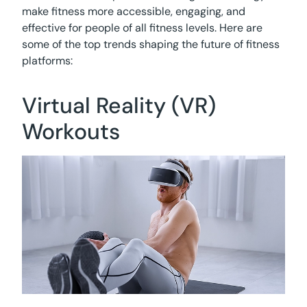
make fitness more accessible, engaging, and
effective for people of all fitness levels. Here are
some of the top trends shaping the future of fitness
platforms:
Virtual Reality (VR)
Workouts