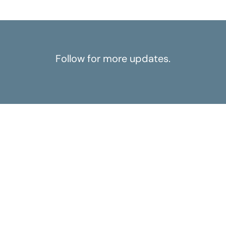
Follow for more updates.