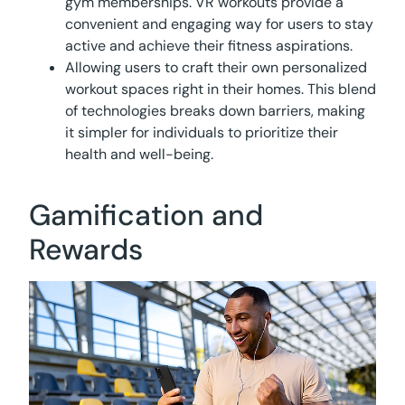
gym memberships. VR workouts provide a
convenient and engaging way for users to stay
active and achieve their fitness aspirations.
Allowing users to craft their own personalized
workout spaces right in their homes. This blend
of technologies breaks down barriers, making
it simpler for individuals to prioritize their
health and well-being.
Gamification and
Rewards