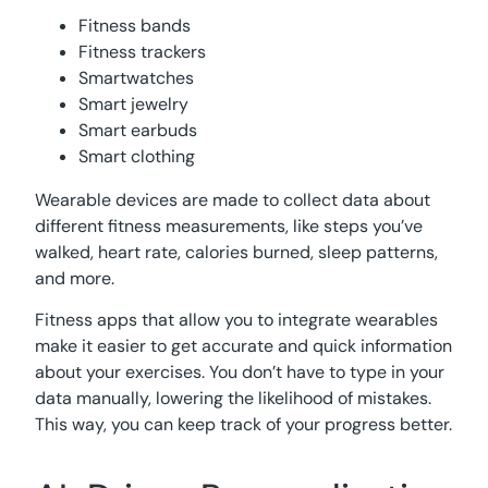
Fitness bands
Fitness trackers
Smartwatches
Smart jewelry
Smart earbuds
Smart clothing
Wearable devices are made to collect data about
different fitness measurements, like steps you’ve
walked, heart rate, calories burned, sleep patterns,
and more.
Fitness apps that allow you to integrate wearables
make it easier to get accurate and quick information
about your exercises. You don’t have to type in your
data manually, lowering the likelihood of mistakes.
This way, you can keep track of your progress better.