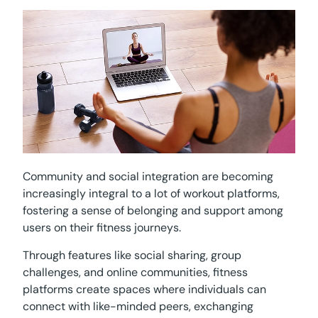
Community and social integration are becoming
increasingly integral to a lot of workout platforms,
fostering a sense of belonging and support among
users on their fitness journeys.
Through features like social sharing, group
challenges, and online communities, fitness
platforms create spaces where individuals can
connect with like-minded peers, exchanging