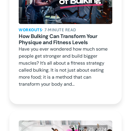
WORKOUTS
• 7-MINUTE READ
How Bulking Can Transform Your
Physique and Fitness Levels
Have you ever wondered how much some
people get stronger and build bigger
muscles? It’s all about a fitness strategy
called bulking. It is not just about eating
more food; it is a method that can
transform your body and...
Nov 25, 2024