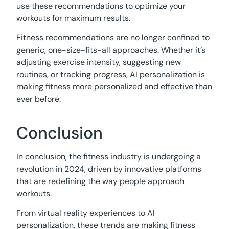
use these recommendations to optimize your
workouts for maximum results.
Fitness recommendations are no longer confined to
generic, one-size-fits-all approaches. Whether it’s
adjusting exercise intensity, suggesting new
routines, or tracking progress, AI personalization is
making fitness more personalized and effective than
ever before.
Conclusion
In conclusion, the fitness industry is undergoing a
revolution in 2024, driven by innovative platforms
that are redefining the way people approach
workouts.
From virtual reality experiences to AI
personalization, these trends are making fitness