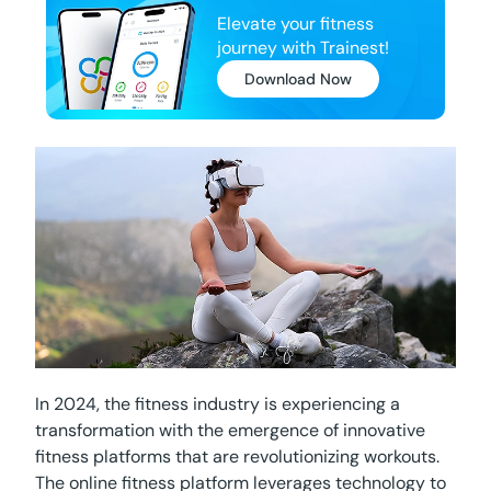
Elevate your fitness
journey with Trainest!
Download Now
In 2024, the fitness industry is experiencing a
transformation with the emergence of innovative
fitness platforms that are revolutionizing workouts.
The online fitness platform leverages technology to