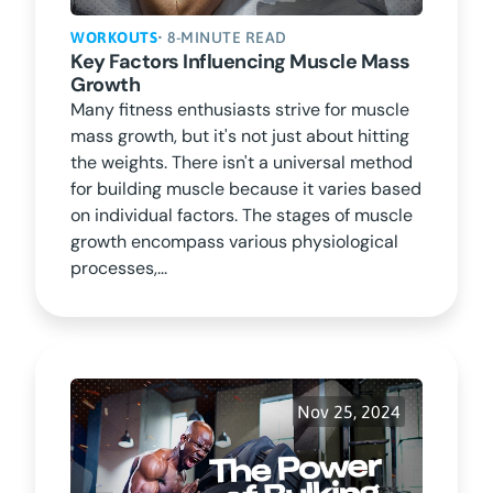
WORKOUTS
• 8-MINUTE READ
Key Factors Influencing Muscle Mass
Growth
Many fitness enthusiasts strive for muscle
mass growth, but it's not just about hitting
the weights. There isn't a universal method
for building muscle because it varies based
on individual factors. The stages of muscle
growth encompass various physiological
processes,...
Nov 25, 2024