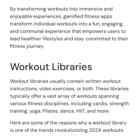
By transforming workouts into immersive and
enjoyable experiences, gamified fitness apps
transform individual workouts into a fun, engaging,
and communal experience that empowers users to
lead healthier lifestyles and stay committed to their
fitness journey.
Workout Libraries
Workout libraries usually contain written workout
instructions, video exercises, or both. These libraries
typically offer a vast array of workouts spanning
various fitness disciplines, including cardio, strength
training, yoga, Pilates, dance, HIIT, and more
Here are some of the reasons why a workout library
is one of the trends revolutionizing 2024 workouts: