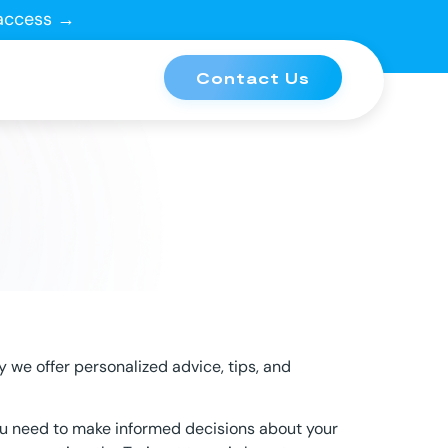
 access →
Contact Us
y we offer personalized advice, tips, and
ou need to make informed decisions about your