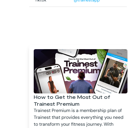
Tiktok
@trainestapp
How to Get the Most Out of
Trainest Premium
Trainest Premium is a membership plan of
Trainest that provides everything you need
to transform your fitness journey. With