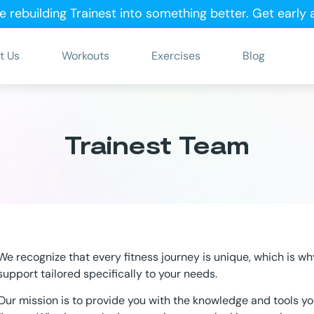
e rebuilding Trainest into something better.
Get early
t Us
Workouts
Exercises
Blog
Trainest Team
We recognize that every fitness journey is unique, which is wh
support tailored specifically to your needs.
Our mission is to provide you with the knowledge and tools y