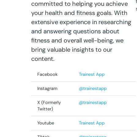
committed to helping you achieve
your health and fitness goals. With
extensive experience in researching
and answering questions about
fitness and overall well-being, we
bring valuable insights to our
content.
Facebook
Trainest App
Instagram
@trainestapp
X (Formerly
@trainestapp
Twitter)
Youtube
Trainest App