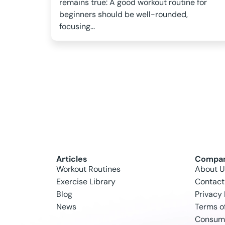
remains true: A good workout routine for
beginners should be well-rounded,
focusing...
Articles
Compa
Workout Routines
About U
Exercise Library
Contact
Blog
Privacy 
News
Terms o
Consume