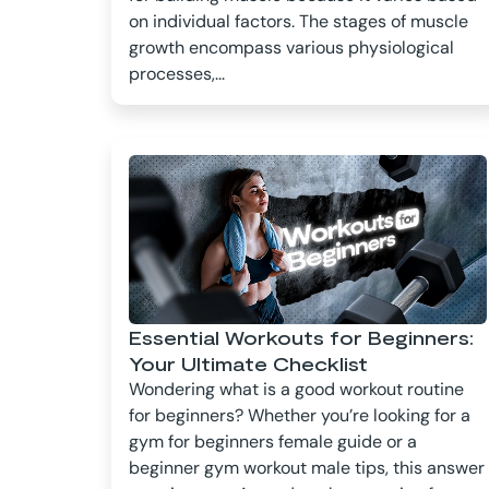
on individual factors. The stages of muscle
growth encompass various physiological
processes,...
Essential Workouts for Beginners:
Your Ultimate Checklist
Wondering what is a good workout routine
for beginners? Whether you’re looking for a
gym for beginners female guide or a
beginner gym workout male tips, this answer