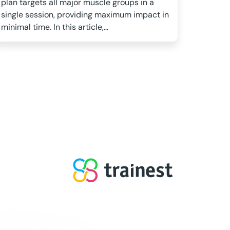
plan targets all major muscle groups in a
single session, providing maximum impact in
minimal time. In this article,...