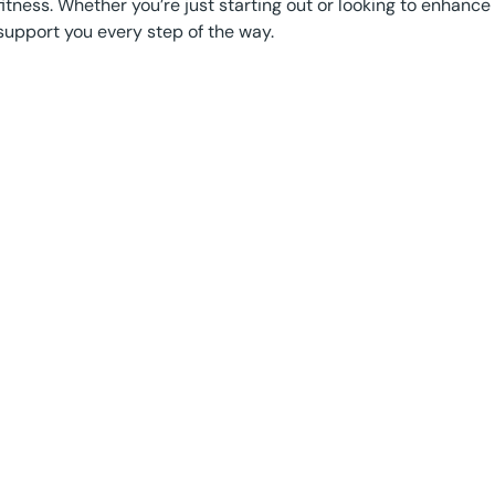
fitness. Whether you’re just starting out or looking to enhance 
support you every step of the way.