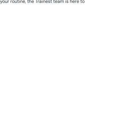
your routine, the Trainest team is here to