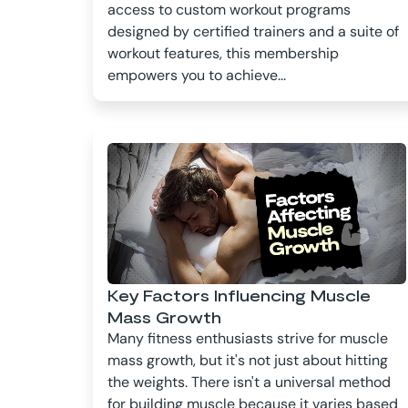
access to custom workout programs
designed by certified trainers and a suite of
workout features, this membership
empowers you to achieve...
Key Factors Influencing Muscle
Mass Growth
Many fitness enthusiasts strive for muscle
mass growth, but it's not just about hitting
the weights. There isn't a universal method
for building muscle because it varies based