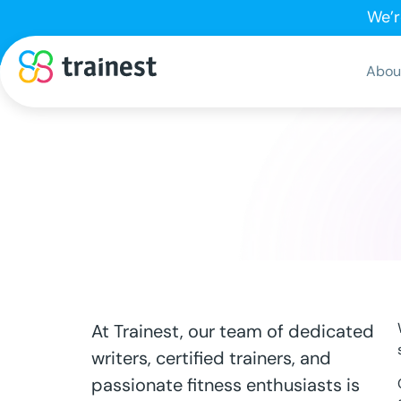
We’r
Abou
At Trainest, our team of dedicated
writers, certified trainers, and
passionate fitness enthusiasts is