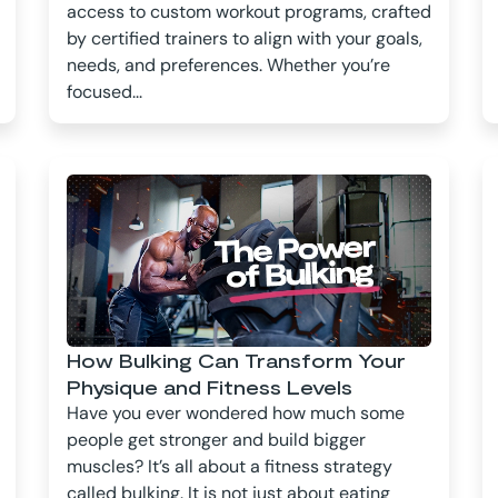
access to custom workout programs, crafted
by certified trainers to align with your goals,
needs, and preferences. Whether you’re
focused...
How Bulking Can Transform Your
Physique and Fitness Levels
Have you ever wondered how much some
people get stronger and build bigger
muscles? It’s all about a fitness strategy
called bulking. It is not just about eating