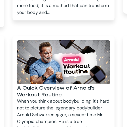
more food; it is a method that can transform
your body and...
A Quick Overview of Arnold’s
Workout Routine
When you think about bodybuilding, it's hard
not to picture the legendary bodybuilder
Arnold Schwarzenegger, a seven-time Mr.
Olympia champion. He is a true