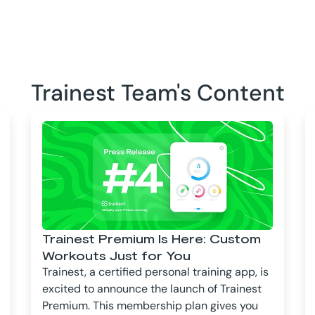
Trainest Team's Content
Trainest Premium Is Here: Custom
Workouts Just for You
Trainest, a certified personal training app, is
excited to announce the launch of Trainest
Premium. This membership plan gives you