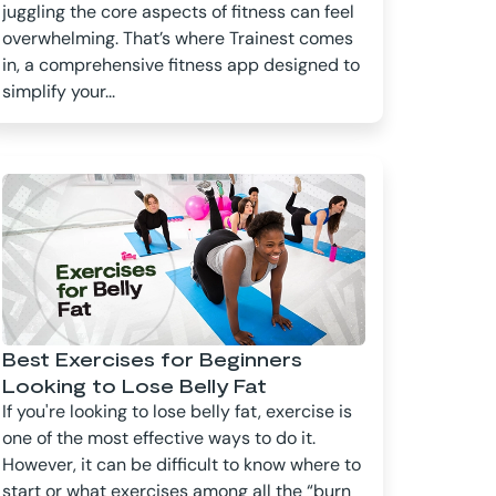
juggling the core aspects of fitness can feel
overwhelming. That’s where Trainest comes
in, a comprehensive fitness app designed to
simplify your...
Best Exercises for Beginners
Looking to Lose Belly Fat
If you're looking to lose belly fat, exercise is
one of the most effective ways to do it.
However, it can be difficult to know where to
start or what exercises among all the “burn