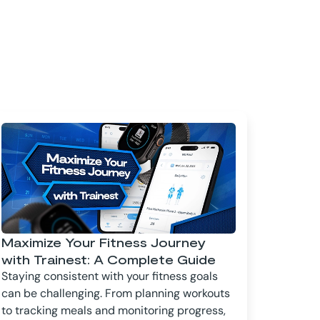
Maximize Your Fitness Journey
with Trainest: A Complete Guide
Staying consistent with your fitness goals
can be challenging. From planning workouts
to tracking meals and monitoring progress,