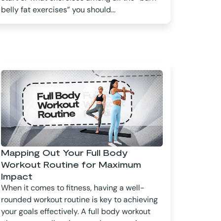
belly fat exercises” you should...
Mapping Out Your Full Body
Workout Routine for Maximum
Impact
When it comes to fitness, having a well-
rounded workout routine is key to achieving
your goals effectively. A full body workout