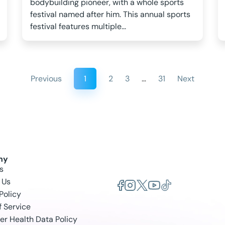
bodybuilding pioneer, with a whole sports
festival named after him. This annual sports
festival features multiple...
Previous
1
2
3
…
31
Next
ny
s
 Us
Policy
f Service
r Health Data Policy