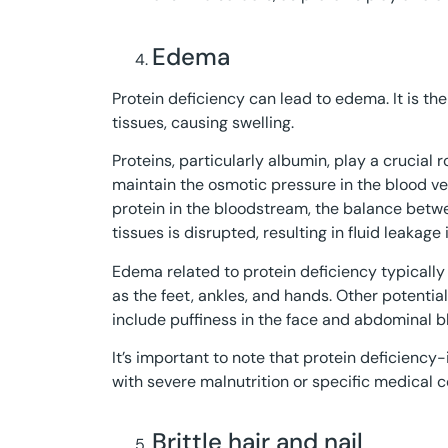
Edema
Protein deficiency can lead to edema. It is th
tissues, causing swelling.
Proteins, particularly albumin, play a crucial r
maintain the osmotic pressure in the blood ve
protein in the bloodstream, the balance betwe
tissues is disrupted, resulting in fluid leakage 
Edema related to protein deficiency typically 
as the feet, ankles, and hands. Other potenti
include puffiness in the face and abdominal bl
It’s important to note that protein deficie
with severe malnutrition or specific medical 
Brittle hair and nail