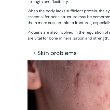
strength and flexibility.
When the body lacks sufficient protein, the sy
essential for bone structure may be comprom
them more susceptible to fractures, especiall
Proteins are also involved in the regulation o
are vital for bone mineralization and strength.
Skin problems