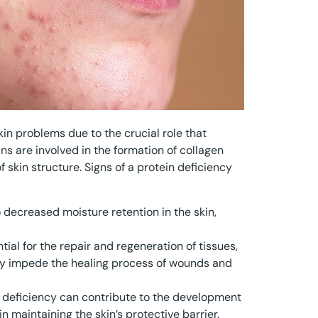
kin problems due to the crucial role that
ins are involved in the formation of collagen
 skin structure. Signs of a protein deficiency
to decreased moisture retention in the skin,
tial for the repair and regeneration of tissues,
may impede the healing process of wounds and
n deficiency can contribute to the development
in maintaining the skin’s protective barrier.