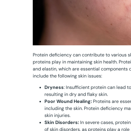
Protein deficiency can contribute to various s
proteins play in maintaining skin health. Prote
and elastin, which are essential components of
include the following skin issues:
Dryness
: Insufficient protein can lead 
resulting in dry and flaky skin.
Poor Wound Healing:
Proteins are essen
including the skin. Protein deficiency 
skin injuries.
Skin Disorders:
In severe cases, protei
of skin disorders, as proteins play a role 