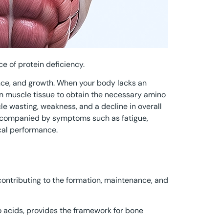
 of protein deficiency.
ance, and growth. When your body lacks an
n muscle tissue to obtain the necessary amino
cle wasting, weakness, and a decline in overall
ccompanied by symptoms such as fatigue,
al performance.
y contributing to the formation, maintenance, and
 acids, provides the framework for bone