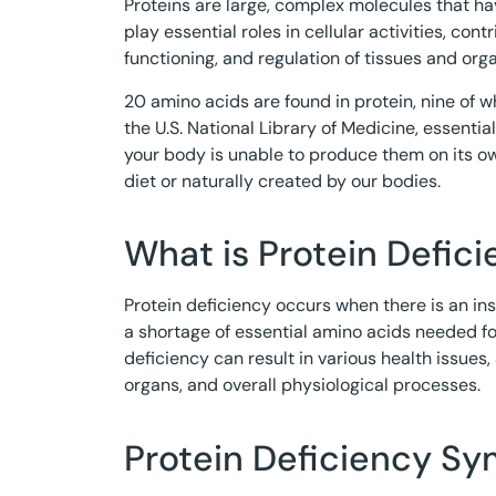
Proteins are large, complex molecules that hav
play essential roles in cellular activities, contr
functioning, and regulation of tissues and org
20 amino acids are found in protein, nine of w
the U.S. National Library of Medicine, essent
your body is unable to produce them on its o
diet or naturally created by our bodies.
What is Protein Defic
Protein deficiency occurs when there is an insuf
a shortage of essential amino acids needed fo
deficiency can result in various health issues,
organs, and overall physiological processes.
Protein Deficiency S