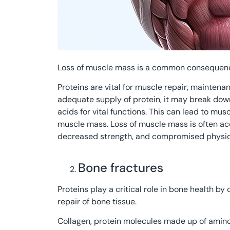
Loss of muscle mass is a common consequence
Proteins are vital for muscle repair, mainten
adequate supply of protein, it may break dow
acids for vital functions. This can lead to mus
muscle mass. Loss of muscle mass is often a
decreased strength, and compromised physic
Bone fractures
Proteins play a critical role in bone health b
repair of bone tissue.
Collagen, protein molecules made up of amino