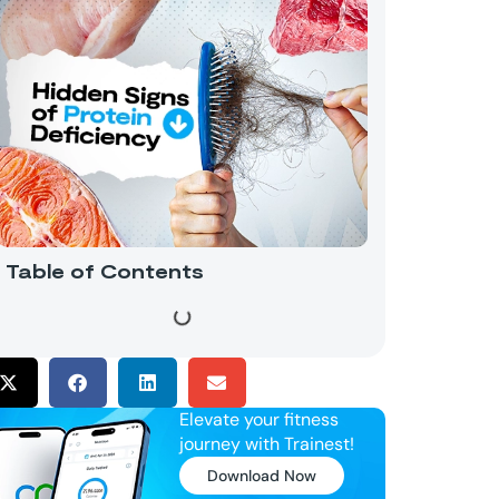
Table of Contents
Elevate your fitness
journey with Trainest!
Download Now