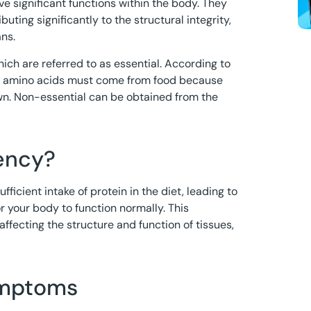
e significant functions within the body. They
ibuting significantly to the structural integrity,
ans.
hich are referred to as essential. According to
ial amino acids must come from food because
wn. Non-essential can be obtained from the
iency?
ficient intake of protein in the diet, leading to
r your body to function normally. This
 affecting the structure and function of tissues,
ymptoms