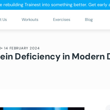
e rebuilding Trainest into something better.
Get early
t Us
Workouts
Exercises
Blog
D
•
14 FEBRUARY 2024
tein Deficiency in Modern 