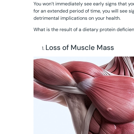
You won’t immediately see early signs that your
for an extended period of time, you will see s
detrimental implications on your health.
What is the result of a dietary protein deficien
Loss of Muscle Mass