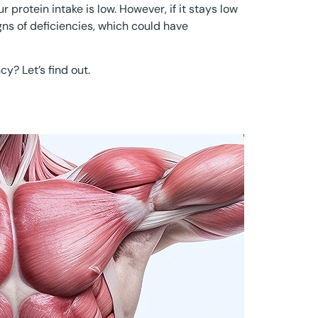
 protein intake is low. However, if it stays low
igns of deficiencies, which could have
cy? Let’s find out.