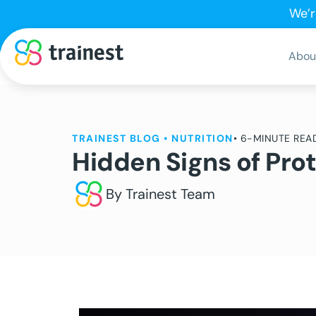
We’r
Abou
TRAINEST BLOG
•
NUTRITION
• 6-MINUTE REA
Hidden Signs of Pro
By Trainest Team