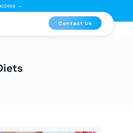
 access →
Contact Us
Diets