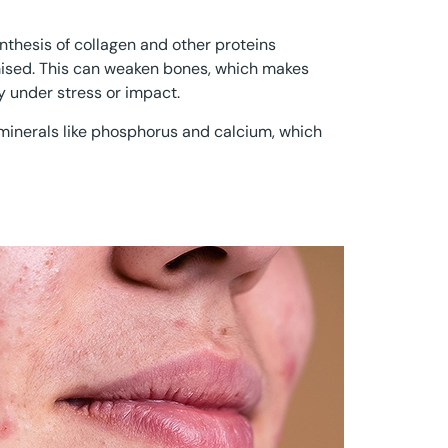
nthesis of collagen and other proteins
ised. This can weaken bones, which makes
y under stress or impact.
f minerals like phosphorus and calcium, which