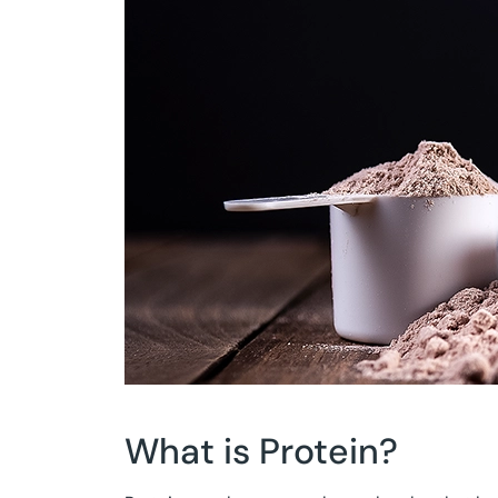
What is Protein?