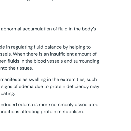
e abnormal accumulation of fluid in the body’s
ole in regulating fluid balance by helping to
ssels. When there is an insufficient amount of
en fluids in the blood vessels and surrounding
into the tissues.
manifests as swelling in the extremities, such
al signs of edema due to protein deficiency may
oating.
ncy-induced edema is more commonly associated
conditions affecting protein metabolism.