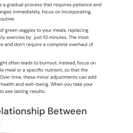
 is a gradual process that requires patience and
anges immediately, focus on incorporating
outine.
of green veggies to your meals, replacing
ily exercise by just 10 minutes. The most
le and don’t require a complete overhaul of
ght often leads to burnout. Instead, focus on
e meal or a specific nutrient, so that the
 Over time, these minor adjustments can add
l health and well-being. When you take your
o see lasting results.
elationship Between
d