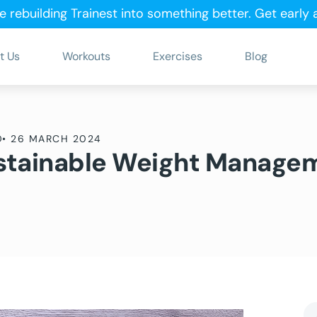
e rebuilding Trainest into something better.
Get early
t Us
Workouts
Exercises
Blog
D
•
26 MARCH 2024
Sustainable Weight Manage