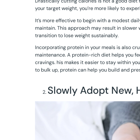
Drastically cutting calories is not a good diet
your target weight, you’re more likely to exper
It’s more effective to begin with a modest daily
maintain. This approach may result in slower w
transition to lose weight sustainably.
Incorporating protein in your meals is also cru
maintenance. A protein-rich diet helps you fee
cravings. his makes it easier to stay within you
to bulk up, protein can help you build and pr
Slowly Adopt New, 