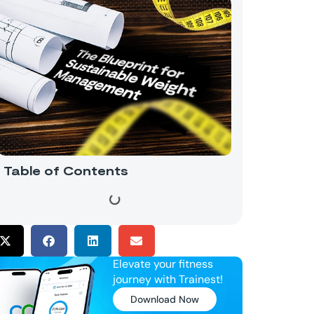
Table of Contents
Elevate your fitness
journey with Trainest!
Download Now