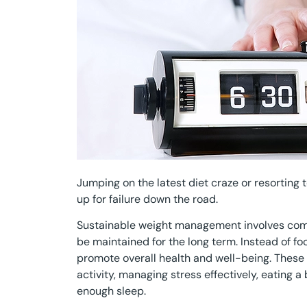
Jumping on the latest diet craze or resorting 
up for failure down the road.
Sustainable weight management involves commi
be maintained for the long term. Instead of fo
promote overall health and well-being. These 
activity, managing stress effectively, eating a
enough sleep.