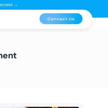
 access →
Contact Us
ment