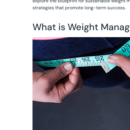
explore the blueprint for sustainable weigh
strategies that promote long-term success.
What is Weight Mana