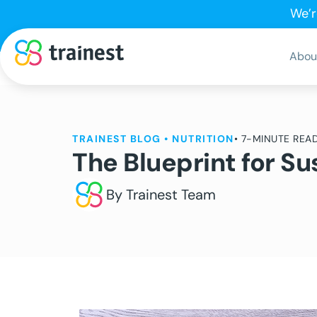
We’r
Abou
TRAINEST BLOG
•
NUTRITION
• 7-MINUTE REA
The Blueprint for 
By Trainest Team