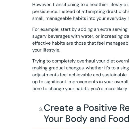
However, transitioning to a healthier lifestyle
persistence. Instead of attempting drastic ch
small, manageable habits into your everyday r
For example, start by adding an extra serving 
sugary beverages with water, or increasing da
effective habits are those that feel manageab
your lifestyle.
Trying to completely overhaul your diet overni
making gradual changes, whether it’s to a singl
adjustments feel achievable and sustainable.
up to significant improvements in your overal
time to change your habits, you’re more likely t
Create a Positive R
Your Body and Foo