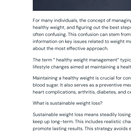
For many individuals, the concept of managin
healthy weight, and figuring out the best steps
often confusing. This confusion can stem from 
information on key issues related to weight 
about the most effective approach.
The term ” healthy weight management” typica
lifestyle changes aimed at maintaining a heal
Maintaining a healthy weight is crucial for con
blood sugar. It also serves as a preventive m
heart complications, arthritis, diabetes, and c
What is sustainable weight loss?
Sustainable weight loss means steadily losing
keep up long-term. This includes realistic chan
promote lasting results. This strategy avoids 