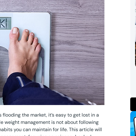
flooding the market, it’s easy to get lost in a
le weight management is not about following
its you can maintain for life. This article will