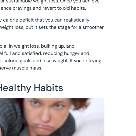
 for sustainable weight loss. Once you achieve
ience cravings and revert to old habits.
 calorie deficit that you can realistically
eight loss, but it sets the stage for a smoother
cial in weight loss, bulking up, and
l full and satisfied, reducing hunger and
r calorie goals and lose weight. If you’re trying
eserve muscle mass.
Healthy Habits