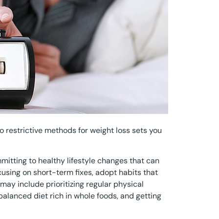
to restrictive methods for weight loss sets you
tting to healthy lifestyle changes that can
cusing on short-term fixes, adopt habits that
may include prioritizing regular physical
 balanced diet rich in whole foods, and getting