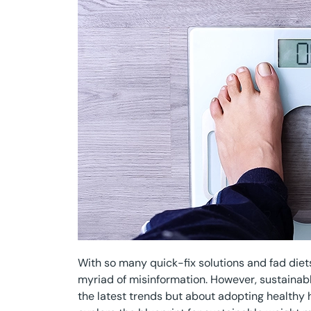
With so many quick-fix solutions and fad diets 
myriad of misinformation. However, sustainab
the latest trends but about adopting healthy hab