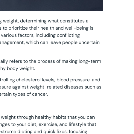
g weight, determining what constitutes a
 to prioritize their health and well-being is
various factors, including conflicting
management, which can leave people uncertain
lly refers to the process of making long-term
thy body weight.
trolling cholesterol levels, blood pressure, and
easure against weight-related diseases such as
ertain types of cancer.
 weight through healthy habits that you can
ges to your diet, exercise, and lifestyle that
extreme dieting and quick fixes, focusing