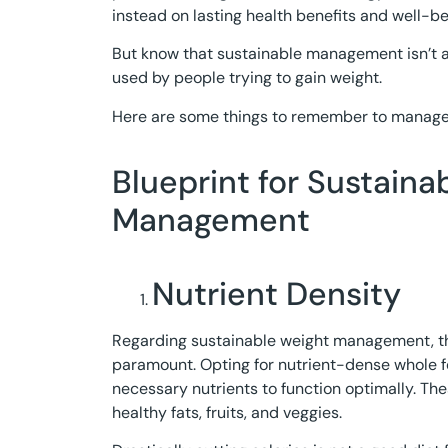
instead on lasting health benefits and well-be
But know that sustainable management isn’t al
used by people trying to gain weight.
Here are some things to remember to manage 
Blueprint for Sustaina
Management
Nutrient Density
Regarding sustainable weight management, th
paramount. Opting for nutrient-dense whole 
necessary nutrients to function optimally. The
healthy fats, fruits, and veggies.