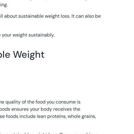
ing.
l about sustainable weight loss. It can also be
your weight sustainably.
ble Weight
e quality of the food you consume is
foods ensures your body receives the
se foods include lean proteins, whole grains,