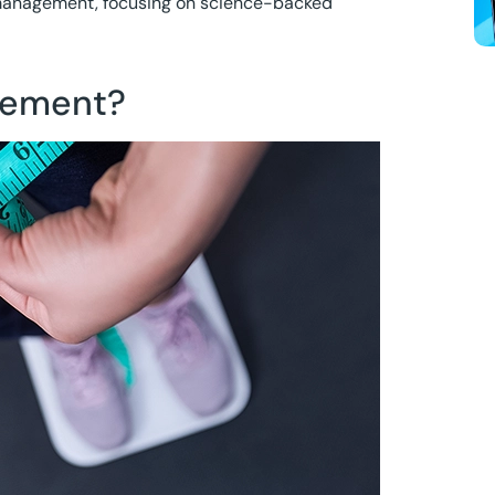
t management, focusing on science-backed
gement?