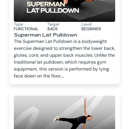
Type
Target
Level
FUNCTIONAL
BACK
BEGINNER
Superman Lat Pulldown
The Superman Lat Pulldown is a bodyweight
exercise designed to strengthen the lower back,
glutes, core, and upper back muscles. Unlike the
traditional lat pulldown, which requires gym
equipment, this version is performed by lying
face down on the floor,...