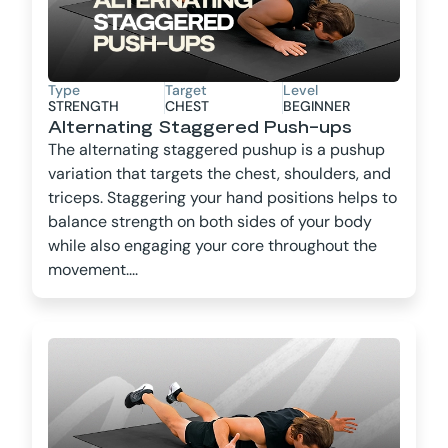
Type
Target
Level
STRENGTH
CHEST
BEGINNER
Alternating Staggered Push-ups
The alternating staggered pushup is a pushup
variation that targets the chest, shoulders, and
triceps. Staggering your hand positions helps to
balance strength on both sides of your body
while also engaging your core throughout the
movement....