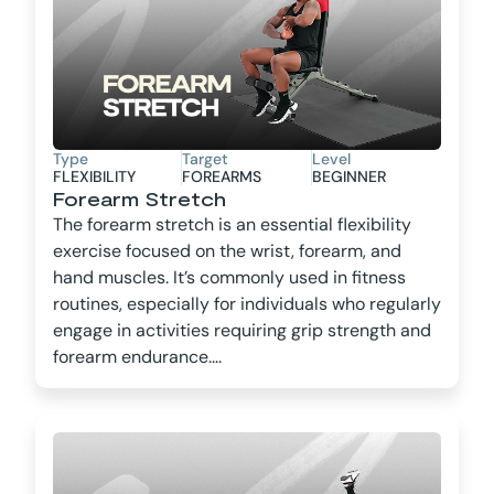
Type
Target
Level
FLEXIBILITY
FOREARMS
BEGINNER
Forearm Stretch
The forearm stretch is an essential flexibility
exercise focused on the wrist, forearm, and
hand muscles. It’s commonly used in fitness
routines, especially for individuals who regularly
engage in activities requiring grip strength and
forearm endurance....