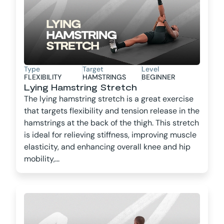
Type
Target
Level
FLEXIBILITY
HAMSTRINGS
BEGINNER
Lying Hamstring Stretch
The lying hamstring stretch is a great exercise
that targets flexibility and tension release in the
hamstrings at the back of the thigh. This stretch
is ideal for relieving stiffness, improving muscle
elasticity, and enhancing overall knee and hip
mobility,...