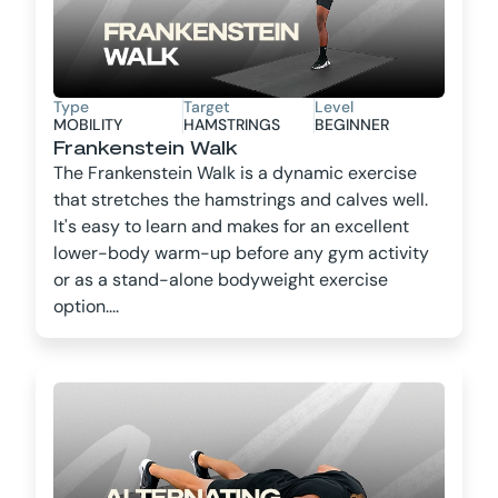
Type
Target
Level
MOBILITY
HAMSTRINGS
BEGINNER
Frankenstein Walk
The Frankenstein Walk is a dynamic exercise
that stretches the hamstrings and calves well.
It's easy to learn and makes for an excellent
lower-body warm-up before any gym activity
or as a stand-alone bodyweight exercise
option....