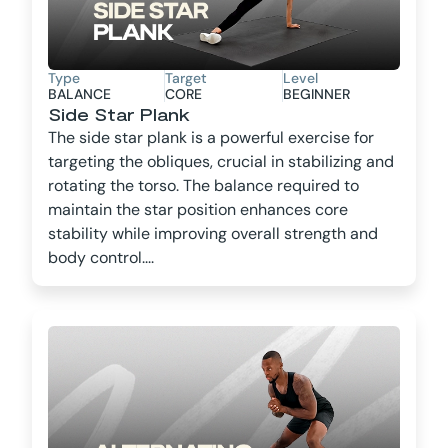
Type
Target
Level
BALANCE
CORE
BEGINNER
Side Star Plank
The side star plank is a powerful exercise for
targeting the obliques, crucial in stabilizing and
rotating the torso. The balance required to
maintain the star position enhances core
stability while improving overall strength and
body control....