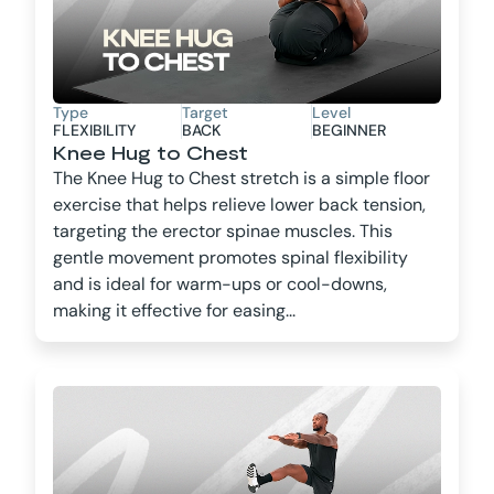
Type
Target
Level
FLEXIBILITY
BACK
BEGINNER
Knee Hug to Chest
The Knee Hug to Chest stretch is a simple floor
exercise that helps relieve lower back tension,
targeting the erector spinae muscles. This
gentle movement promotes spinal flexibility
and is ideal for warm-ups or cool-downs,
making it effective for easing...