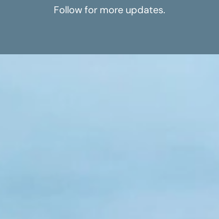
Follow for more updates.