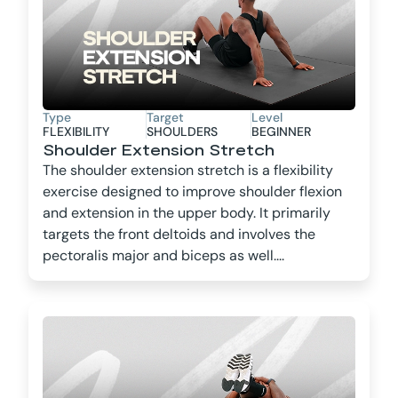
Type
Target
Level
FLEXIBILITY
SHOULDERS
BEGINNER
Shoulder Extension Stretch
The shoulder extension stretch is a flexibility
exercise designed to improve shoulder flexion
and extension in the upper body. It primarily
targets the front deltoids and involves the
pectoralis major and biceps as well....