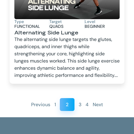
Type
Target
Level
FUNCTIONAL
QUADS
BEGINNER
Alternating Side Lunge
The alternating side lunge targets the glutes,
quadriceps, and inner thighs while
strengthening your core, highlighting side
lunges muscles worked. This side lunge exercise
enhances dynamic balance and agility,
improving athletic performance and flexibility....
Previous
1
2
3
4
Next