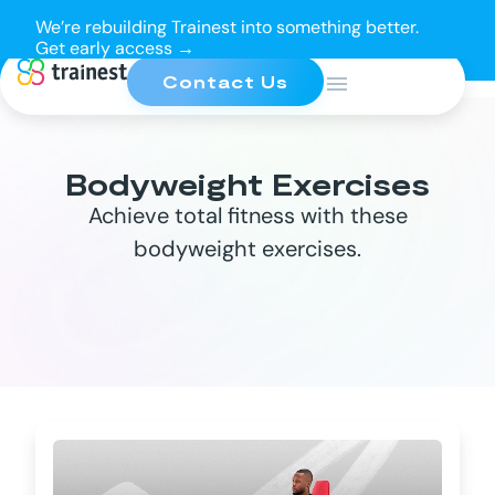
We’re rebuilding Trainest into something better.
Get early access →
Contact Us
Bodyweight Exercises
Achieve total fitness with these
bodyweight exercises.