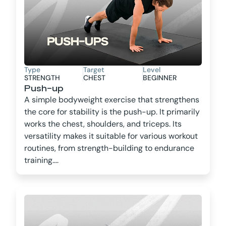
Type
Target
Level
STRENGTH
CHEST
BEGINNER
Push-up
A simple bodyweight exercise that strengthens
the core for stability is the push-up. It primarily
works the chest, shoulders, and triceps. Its
versatility makes it suitable for various workout
routines, from strength-building to endurance
training....