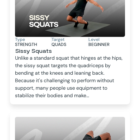
Type
Target
Level
STRENGTH
QUADS
BEGINNER
Sissy Squats
Unlike a standard squat that hinges at the hips,
the sissy squat targets the quadriceps by
bending at the knees and leaning back.
Because it's challenging to perform without
support, many people use equipment to
stabilize their bodies and make...