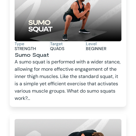
Type
Target
Level
STRENGTH
QUADS
BEGINNER
Sumo Squat
A sumo squat is performed with a wider stance,
allowing for more effective engagement of the
inner thigh muscles. Like the standard squat, it
is a simple yet efficient exercise that activates
various muscle groups. What do sumo squats
work?...