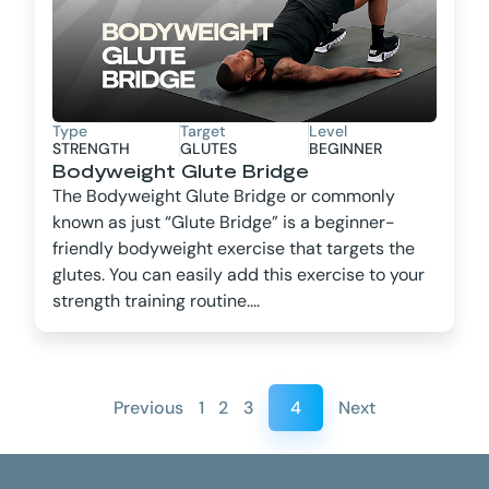
Type
Target
Level
STRENGTH
GLUTES
BEGINNER
Bodyweight Glute Bridge
The Bodyweight Glute Bridge or commonly
known as just “Glute Bridge” is a beginner-
friendly bodyweight exercise that targets the
glutes. You can easily add this exercise to your
strength training routine....
Previous
1
2
3
4
Next