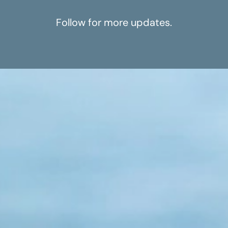
Follow for more updates.