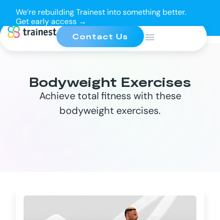
We’re rebuilding Trainest into something better.
Get early access →
Contact Us
Bodyweight Exercises
Achieve total fitness with these
bodyweight exercises.