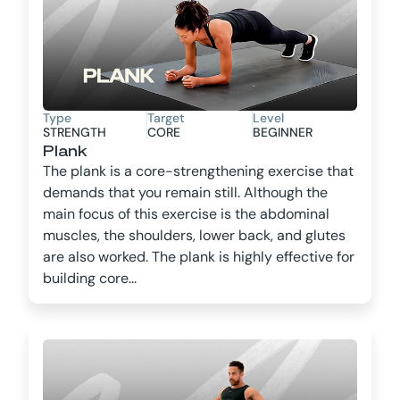
Type
Target
Level
STRENGTH
CORE
BEGINNER
Plank
The plank is a core-strengthening exercise that
demands that you remain still. Although the
main focus of this exercise is the abdominal
muscles, the shoulders, lower back, and glutes
are also worked. The plank is highly effective for
building core...