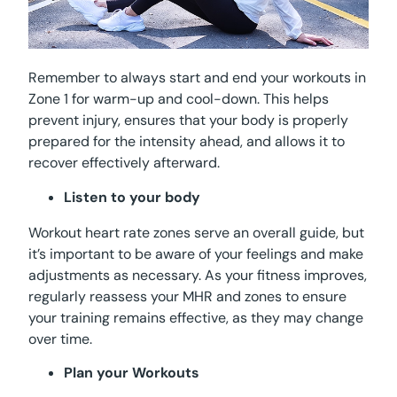
Remember to always start and end your workouts in
Zone 1 for warm-up and cool-down. This helps
prevent injury, ensures that your body is properly
prepared for the intensity ahead, and allows it to
recover effectively afterward.
Listen to your body
Workout heart rate zones serve an overall guide, but
it’s important to be aware of your feelings and make
adjustments as necessary. As your fitness improves,
regularly reassess your MHR and zones to ensure
your training remains effective, as they may change
over time.
Plan your Workouts