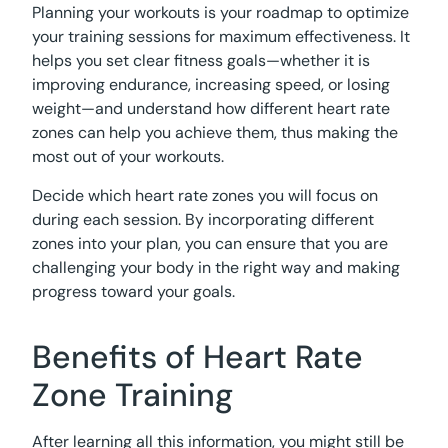
Planning your workouts is your roadmap to optimize
your training sessions for maximum effectiveness. It
helps you set clear fitness goals—whether it is
improving endurance, increasing speed, or losing
weight—and understand how different heart rate
zones can help you achieve them, thus making the
most out of your workouts.
Decide which heart rate zones you will focus on
during each session. By incorporating different
zones into your plan, you can ensure that you are
challenging your body in the right way and making
progress toward your goals.
Benefits of Heart Rate
Zone Training
After learning all this information, you might still be