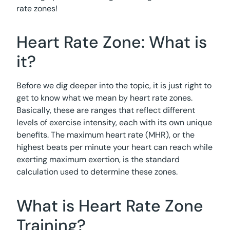
rate zones!
Heart Rate Zone: What is
it?
Before we dig deeper into the topic, it is just right to
get to know what we mean by heart rate zones.
Basically, these are ranges that reflect different
levels of exercise intensity, each with its own unique
benefits. The maximum heart rate (MHR), or the
highest beats per minute your heart can reach while
exerting maximum exertion, is the standard
calculation used to determine these zones.
What is Heart Rate Zone
Training?