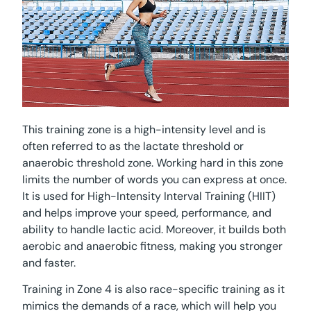
This training zone is a high-intensity level and is
often referred to as the lactate threshold or
anaerobic threshold zone. Working hard in this zone
limits the number of words you can express at once.
It is used for High-Intensity Interval Training (HIIT)
and helps improve your speed, performance, and
ability to handle lactic acid. Moreover, it builds both
aerobic and anaerobic fitness, making you stronger
and faster.
Training in Zone 4 is also race-specific training as it
mimics the demands of a race, which will help you