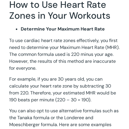
How to Use Heart Rate
Zones in Your Workouts
Determine Your Maximum Heart Rate
To use cardiac heart rate zones effectively, you first
need to determine your Maximum Heart Rate (MHR).
The common formula used is 220 minus your age.
However, the results of this method are inaccurate
for everyone.
For example, if you are 30 years old, you can
calculate your heart rate zone by subtracting 30
from 220. Therefore, your estimated MHR would be
190 beats per minute (220 – 30 = 190).
You can also opt to use alternative formulas such as
the Tanaka formula or the Londeree and
Moeschberger formula. Here are some examples