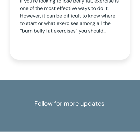
If you're looking to lose belly fat, exercise is
one of the most effective ways to do it.
However, it can be difficult to know where
to start or what exercises among all the
“burn belly fat exercises” you should...
Follow for more updates.