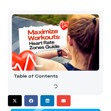
Table of Contents