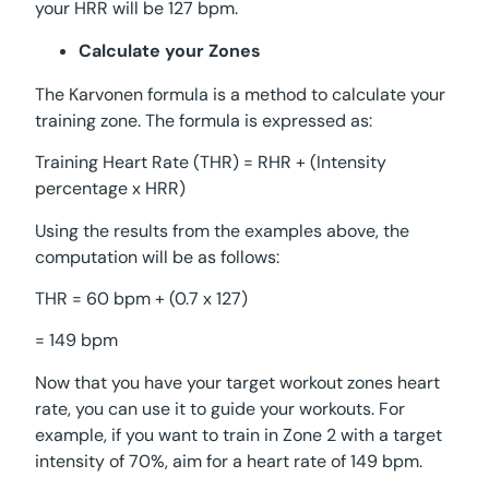
your HRR will be 127 bpm.
Calculate your Zones
The Karvonen formula is a method to calculate your
training zone. The formula is expressed as:
Training Heart Rate (THR) = RHR + (Intensity
percentage x HRR)
Using the results from the examples above, the
computation will be as follows:
THR = 60 bpm + (0.7 x 127)
= 149 bpm
Now that you have your target workout zones heart
rate, you can use it to guide your workouts. For
example, if you want to train in Zone 2 with a target
intensity of 70%, aim for a heart rate of 149 bpm.