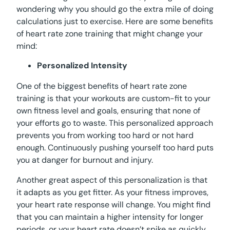
wondering why you should go the extra mile of doing
calculations just to exercise. Here are some benefits
of heart rate zone training that might change your
mind:
Personalized Intensity
One of the biggest benefits of heart rate zone
training is that your workouts are custom-fit to your
own fitness level and goals, ensuring that none of
your efforts go to waste. This personalized approach
prevents you from working too hard or not hard
enough. Continuously pushing yourself too hard puts
you at danger for burnout and injury.
Another great aspect of this personalization is that
it adapts as you get fitter. As your fitness improves,
your heart rate response will change. You might find
that you can maintain a higher intensity for longer
periods, or your heart rate doesn’t spike as quickly