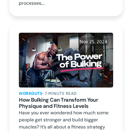
processes,...
Nov 25, 2024
WORKOUTS
• 7-MINUTE READ
How Bulking Can Transform Your
Physique and Fitness Levels
Have you ever wondered how much some
people get stronger and build bigger
muscles? It’s all about a fitness strategy