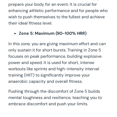
prepare your body for an event. It is crucial for
enhancing athletic performance and for people who
wish to push themselves to the fullest and achieve
their ideal fitness level.
Zone 5: Maximum (90-100% HRR)
In this zone, you are giving maximum effort and can
only sustain it for short bursts. Training in Zone 5
focuses on peak performance, building explosive
power and speed. It is used for short, intense
workouts like sprints and high-intensity interval
training (HIIT) to significantly improve your
anaerobic capacity and overall fitness.
Pushing through the discomfort of Zone 5 builds
mental toughness and resilience, teaching you to
embrace discomfort and push your limits.