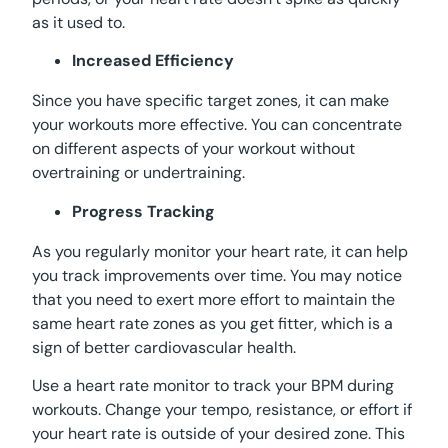
as it used to.
Increased Efficiency
Since you have specific target zones, it can make
your workouts more effective. You can concentrate
on different aspects of your workout without
overtraining or undertraining.
Progress Tracking
As you regularly monitor your heart rate, it can help
you track improvements over time. You may notice
that you need to exert more effort to maintain the
same heart rate zones as you get fitter, which is a
sign of better cardiovascular health.
Use a heart rate monitor to track your BPM during
workouts. Change your tempo, resistance, or effort if
your heart rate is outside of your desired zone. This