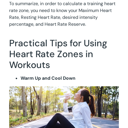
To summarize, in order to calculate a training heart
rate zone, you need to know your Maximum Heart
Rate, Resting Heart Rate, desired intensity
percentage, and Heart Rate Reserve.
Practical Tips for Using
Heart Rate Zones in
Workouts
Warm Up and Cool Down