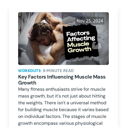
Nov 25, 2024
WORKOUTS
• 8-MINUTE READ
Key Factors Influencing Muscle Mass
Growth
Many fitness enthusiasts strive for muscle
mass growth, but it's not just about hitting
the weights. There isn't a universal method
for building muscle because it varies based
on individual factors. The stages of muscle
growth encompass various physiological