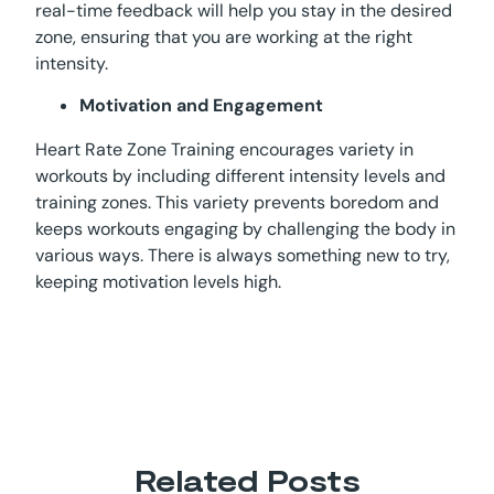
real-time feedback will help you stay in the desired
zone, ensuring that you are working at the right
intensity.
Motivation and Engagement
Heart Rate Zone Training encourages variety in
workouts by including different intensity levels and
training zones. This variety prevents boredom and
keeps workouts engaging by challenging the body in
various ways. There is always something new to try,
keeping motivation levels high.
Related Posts