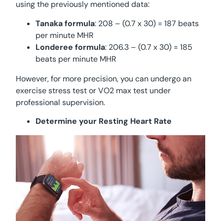
using the previously mentioned data:
Tanaka formula
: 208 – (0.7 x 30) = 187 beats
per minute MHR
Londeree formula
: 206.3 – (0.7 x 30) = 185
beats per minute MHR
However, for more precision, you can undergo an
exercise stress test or VO2 max test under
professional supervision.
Determine your Resting Heart Rate