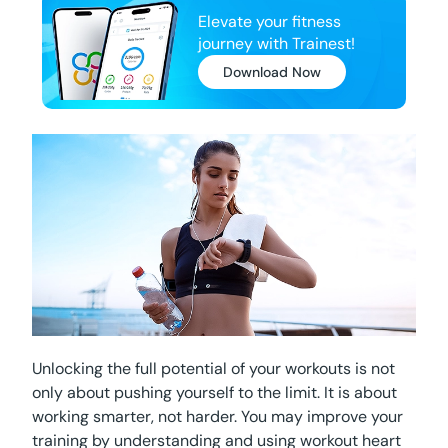
Elevate your fitness
journey with Trainest!
Download Now
Unlocking the full potential of your workouts is not
only about pushing yourself to the limit. It is about
working smarter, not harder. You may improve your
training by understanding and using workout heart