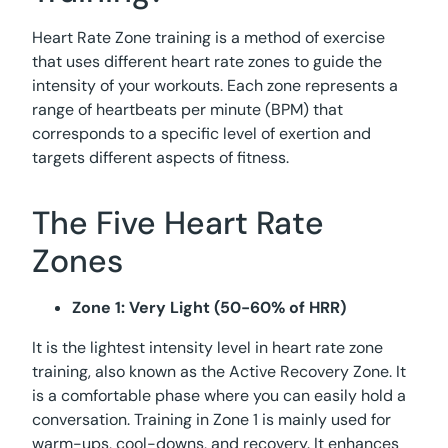
Heart Rate Zone training is a method of exercise
that uses different heart rate zones to guide the
intensity of your workouts. Each zone represents a
range of heartbeats per minute (BPM) that
corresponds to a specific level of exertion and
targets different aspects of fitness.
The Five Heart Rate
Zones
Zone 1: Very Light (50-60% of HRR)
It is the lightest intensity level in heart rate zone
training, also known as the Active Recovery Zone. It
is a comfortable phase where you can easily hold a
conversation. Training in Zone 1 is mainly used for
warm-ups, cool-downs, and recovery. It enhances