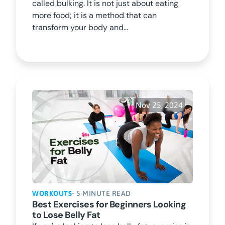
called bulking. It is not just about eating
more food; it is a method that can
transform your body and...
Nov 25, 2024
WORKOUTS
• 5-MINUTE READ
Best Exercises for Beginners Looking
to Lose Belly Fat