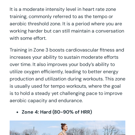
It is a moderate intensity level in heart rate zone
training, commonly referred to as the tempo or
aerobic threshold zone. It is a period where you are
working harder but can still maintain a conversation
with some effort.
Training in Zone 3 boosts cardiovascular fitness and
increases your ability to sustain moderate efforts
over time. It also improves your body’s ability to
utilize oxygen efficiently, leading to better energy
production and utilization during workouts. This zone
is usually used for tempo workouts, where the goal
is to hold a steady yet challenging pace to improve
aerobic capacity and endurance.
Zone 4: Hard (80-90% of HRR)