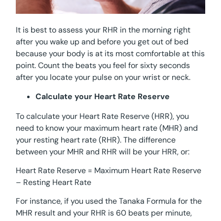
It is best to assess your RHR in the morning right
after you wake up and before you get out of bed
because your body is at its most comfortable at this
point. Count the beats you feel for sixty seconds
after you locate your pulse on your wrist or neck.
Calculate your Heart Rate Reserve
To calculate your Heart Rate Reserve (HRR), you
need to know your maximum heart rate (MHR) and
your resting heart rate (RHR). The difference
between your MHR and RHR will be your HRR, or:
Heart Rate Reserve = Maximum Heart Rate Reserve
– Resting Heart Rate
For instance, if you used the Tanaka Formula for the
MHR result and your RHR is 60 beats per minute,