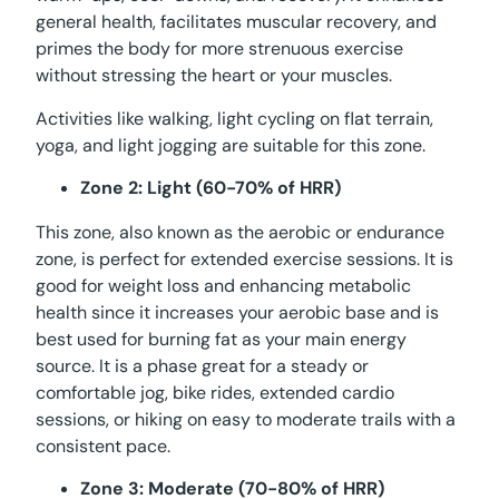
general health, facilitates muscular recovery, and
primes the body for more strenuous exercise
without stressing the heart or your muscles.
Activities like walking, light cycling on flat terrain,
yoga, and light jogging are suitable for this zone.
Zone 2: Light (60-70% of HRR)
This zone, also known as the aerobic or endurance
zone, is perfect for extended exercise sessions. It is
good for weight loss and enhancing metabolic
health since it increases your aerobic base and is
best used for burning fat as your main energy
source. It is a phase great for a steady or
comfortable jog, bike rides, extended cardio
sessions, or hiking on easy to moderate trails with a
consistent pace.
Zone 3: Moderate (70-80% of HRR)