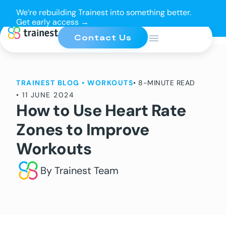
We’re rebuilding Trainest into something better.
Get early access →
Contact Us
TRAINEST BLOG
•
WORKOUTS
• 8-MINUTE READ
•
11 JUNE 2024
How to Use Heart Rate
Zones to Improve
Workouts
By Trainest Team