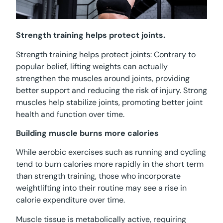
Strength training helps protect joints.
Strength training helps protect joints: Contrary to
popular belief, lifting weights can actually
strengthen the muscles around joints, providing
better support and reducing the risk of injury. Strong
muscles help stabilize joints, promoting better joint
health and function over time.
Building muscle burns more calories
While aerobic exercises such as running and cycling
tend to burn calories more rapidly in the short term
than strength training, those who incorporate
weightlifting into their routine may see a rise in
calorie expenditure over time.
Muscle tissue is metabolically active, requiring