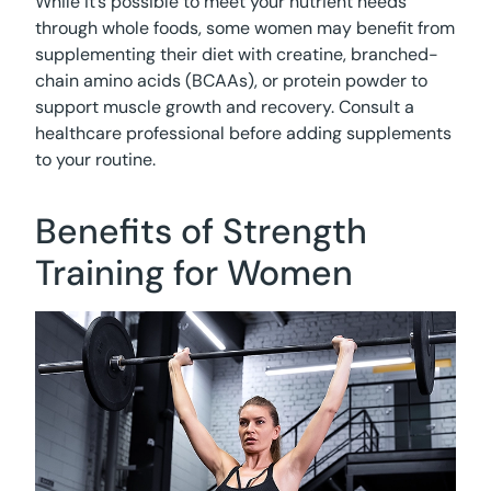
While it’s possible to meet your nutrient needs
through whole foods, some women may benefit from
supplementing their diet with creatine, branched-
chain amino acids (BCAAs), or protein powder to
support muscle growth and recovery. Consult a
healthcare professional before adding supplements
to your routine.
Benefits of Strength
Training for Women