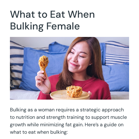
What to Eat When
Bulking Female
Bulking as a woman requires a strategic approach
to nutrition and strength training to support muscle
growth while minimizing fat gain. Here’s a guide on
what to eat when bulking: