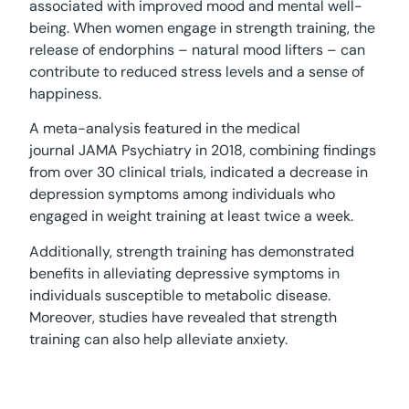
associated with improved mood and mental well-
being. When women engage in strength training, the
release of endorphins – natural mood lifters – can
contribute to reduced stress levels and a sense of
happiness.
A meta-analysis featured in the medical
journal JAMA Psychiatry in 2018, combining findings
from over 30 clinical trials, indicated a decrease in
depression symptoms among individuals who
engaged in weight training at least twice a week.
Additionally, strength training has demonstrated
benefits in alleviating depressive symptoms in
individuals susceptible to metabolic disease.
Moreover, studies have revealed that strength
training can also help alleviate anxiety.