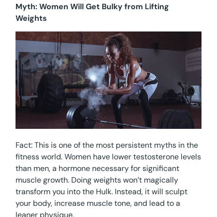
Myth: Women Will Get Bulky from Lifting
Weights
Fact: This is one of the most persistent myths in the
fitness world. Women have lower testosterone levels
than men, a hormone necessary for significant
muscle growth. Doing weights won’t magically
transform you into the Hulk. Instead, it will sculpt
your body, increase muscle tone, and lead to a
leaner physique.