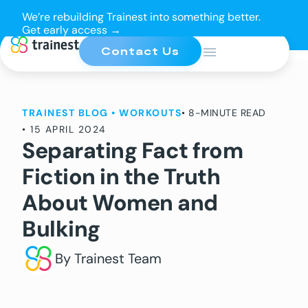
We’re rebuilding Trainest into something better.
Get early access →
Contact Us
TRAINEST BLOG
•
WORKOUTS
• 8-MINUTE READ
•
15 APRIL 2024
Separating Fact from
Fiction in the Truth
About Women and
Bulking
By Trainest Team