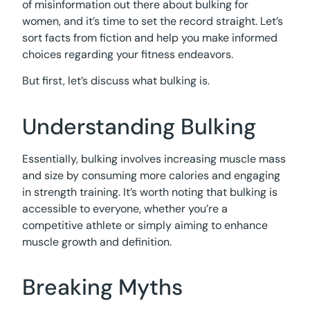
of misinformation out there about bulking for
women, and it’s time to set the record straight. Let’s
sort facts from fiction and help you make informed
choices regarding your fitness endeavors.
But first, let’s discuss what bulking is.
Understanding Bulking
Essentially, bulking involves increasing muscle mass
and size by consuming more calories and engaging
in strength training. It’s worth noting that bulking is
accessible to everyone, whether you’re a
competitive athlete or simply aiming to enhance
muscle growth and definition.
Breaking Myths