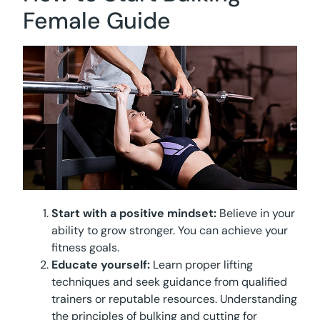
Female Guide
Start with a positive mindset:
Believe in your
ability to grow stronger. You can achieve your
fitness goals.
Educate yourself:
Learn proper lifting
techniques and seek guidance from qualified
trainers or reputable resources. Understanding
the principles of bulking and cutting for