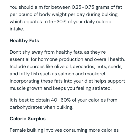
You should aim for between 0.25–0.75 grams of fat
per pound of body weight per day during bulking,
which equates to 15–30% of your daily caloric
intake.
Healthy Fats
Don’t shy away from healthy fats, as they’re
essential for hormone production and overall health.
Include sources like olive oil, avocados, nuts, seeds,
and fatty fish such as salmon and mackerel.
Incorporating these fats into your diet helps support
muscle growth and keeps you feeling satiated.
It is best to obtain 40–60% of your calories from
carbohydrates when bulking.
Calorie Surplus
Female bulking involves consuming more calories