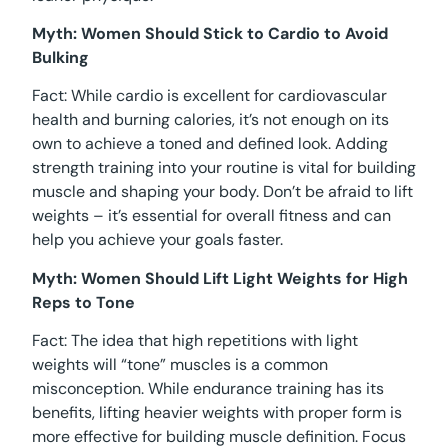
Myth: Women Should Stick to Cardio to Avoid
Bulking
Fact: While cardio is excellent for cardiovascular
health and burning calories, it’s not enough on its
own to achieve a toned and defined look. Adding
strength training into your routine is vital for building
muscle and shaping your body. Don’t be afraid to lift
weights – it’s essential for overall fitness and can
help you achieve your goals faster.
Myth: Women Should Lift Light Weights for High
Reps to Tone
Fact: The idea that high repetitions with light
weights will “tone” muscles is a common
misconception. While endurance training has its
benefits, lifting heavier weights with proper form is
more effective for building muscle definition. Focus