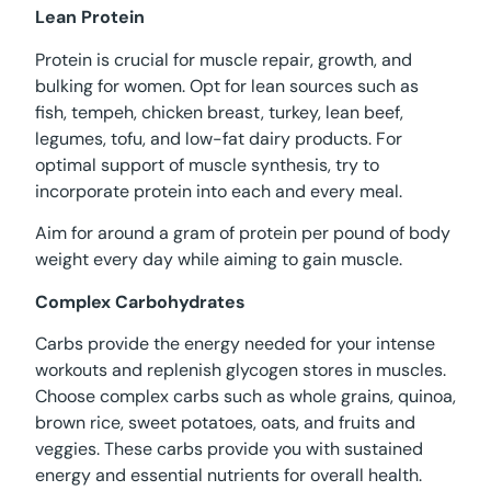
Lean Protein
Protein is crucial for muscle repair, growth, and
bulking for women. Opt for lean sources such as
fish, tempeh, chicken breast, turkey, lean beef,
legumes, tofu, and low-fat dairy products. For
optimal support of muscle synthesis, try to
incorporate protein into each and every meal.
Aim for around a gram of protein per pound of body
weight every day while aiming to gain muscle.
Complex Carbohydrates
Carbs provide the energy needed for your intense
workouts and replenish glycogen stores in muscles.
Choose complex carbs such as whole grains, quinoa,
brown rice, sweet potatoes, oats, and fruits and
veggies. These carbs provide you with sustained
energy and essential nutrients for overall health.