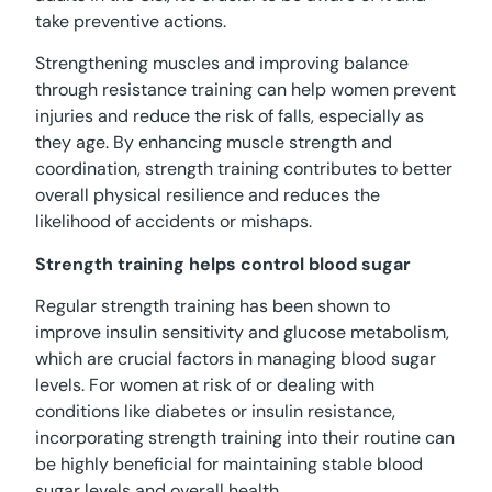
take preventive actions.
Strengthening muscles and improving balance
through resistance training can help women prevent
injuries and reduce the risk of falls, especially as
they age. By enhancing muscle strength and
coordination, strength training contributes to better
overall physical resilience and reduces the
likelihood of accidents or mishaps.
Strength training helps control blood sugar
Regular strength training has been shown to
improve insulin sensitivity and glucose metabolism,
which are crucial factors in managing blood sugar
levels. For women at risk of or dealing with
conditions like diabetes or insulin resistance,
incorporating strength training into their routine can
be highly beneficial for maintaining stable blood
sugar levels and overall health.