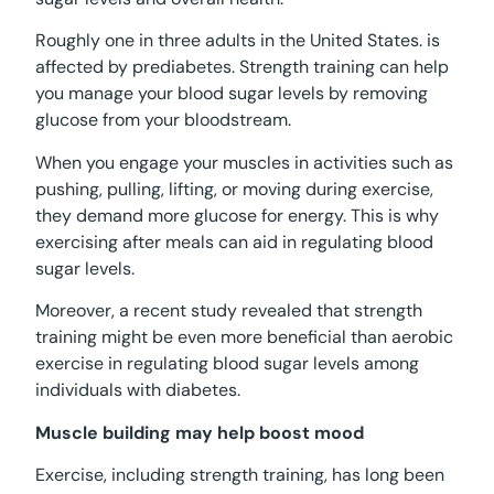
Roughly one in three adults in the United States. is
affected by prediabetes. Strength training can help
you manage your blood sugar levels by removing
glucose from your bloodstream.
When you engage your muscles in activities such as
pushing, pulling, lifting, or moving during exercise,
they demand more glucose for energy. This is why
exercising after meals can aid in regulating blood
sugar levels.
Moreover, a recent study revealed that strength
training might be even more beneficial than aerobic
exercise in regulating blood sugar levels among
individuals with diabetes.
Muscle building may help boost mood
Exercise, including strength training, has long been