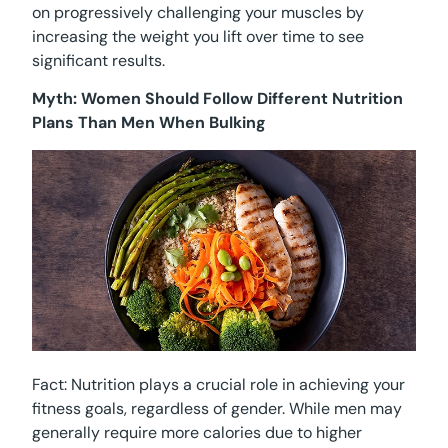
on progressively challenging your muscles by
increasing the weight you lift over time to see
significant results.
Myth: Women Should Follow Different Nutrition
Plans Than Men When Bulking
Fact: Nutrition plays a crucial role in achieving your
fitness goals, regardless of gender. While men may
generally require more calories due to higher