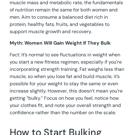
muscle mass and metabolic rate, the fundamentals
of nutrition remain the same for both women and
men. Aim to consume a balanced diet rich in
protein, healthy fats, fruits, and vegetables to
support muscle growth and recovery.
Myth: Women Will Gain Weight If They Bulk
Fact: It’s normal to see fluctuations in weight when
you start a new fitness regimen, especially if you’re
incorporating strength training. Fat weighs less than
muscle, so when you lose fat and build muscle, it’s
possible for your weight to stay the same or even
increase slightly. However, this doesn’t mean you’re
getting “bulky.” Focus on how you feel, notice how
your clothes fit, and note your overall strength and
confidence rather than the number on the scale.
How to Start Bulking