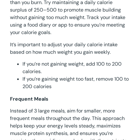
than you burn. Try maintaining a daily calorie
surplus of 250–500 to promote muscle building
without gaining too much weight. Track your intake
using a food diary or app to ensure you’re meeting
your calorie goals.
It’s important to adjust your daily calorie intake
based on how much weight you gain weekly.
If you’re not gaining weight, add 100 to 200
calories.
If you’re gaining weight too fast, remove 100 to
200 calories
Frequent Meals
Instead of 3 large meals, aim for smaller, more
frequent meals throughout the day. This approach
helps keep your energy levels steady, maximizes
muscle protein synthesis, and ensures you’re