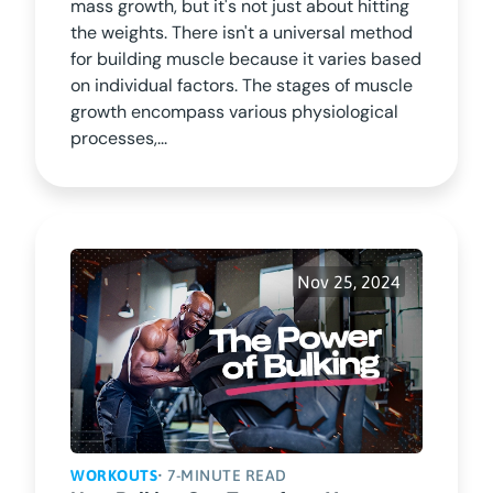
mass growth, but it's not just about hitting
the weights. There isn't a universal method
for building muscle because it varies based
on individual factors. The stages of muscle
growth encompass various physiological
processes,...
Nov 25, 2024
WORKOUTS
• 7-MINUTE READ