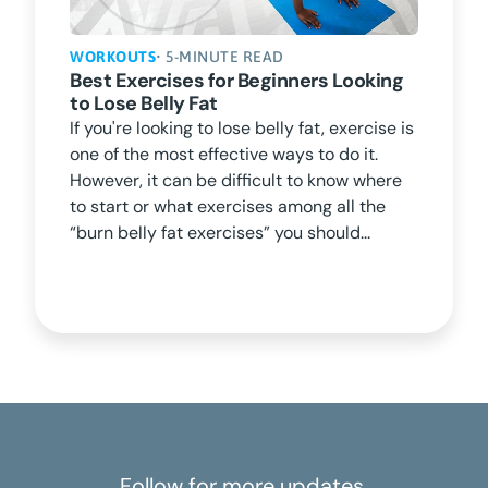
WORKOUTS
• 5-MINUTE READ
Best Exercises for Beginners Looking
to Lose Belly Fat
If you're looking to lose belly fat, exercise is
one of the most effective ways to do it.
However, it can be difficult to know where
to start or what exercises among all the
“burn belly fat exercises” you should...
Follow for more updates.