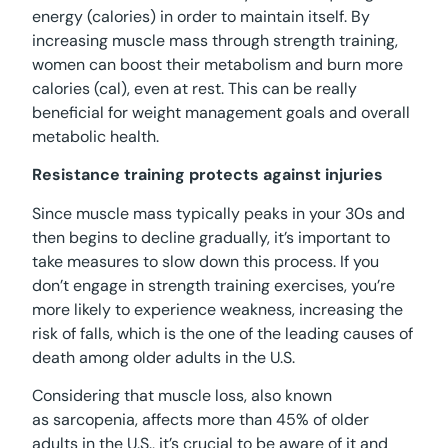
energy (calories) in order to maintain itself. By
increasing muscle mass through strength training,
women can boost their metabolism and burn more
calories (cal), even at rest. This can be really
beneficial for weight management goals and overall
metabolic health.
Resistance training protects against injuries
Since muscle mass typically peaks in your 30s and
then begins to decline gradually, it’s important to
take measures to slow down this process. If you
don’t engage in strength training exercises, you’re
more likely to experience weakness, increasing the
risk of falls, which is the one of the leading causes of
death among older adults in the U.S.
Considering that muscle loss, also known
as sarcopenia, affects more than 45% of older
adults in the U.S., it’s crucial to be aware of it and