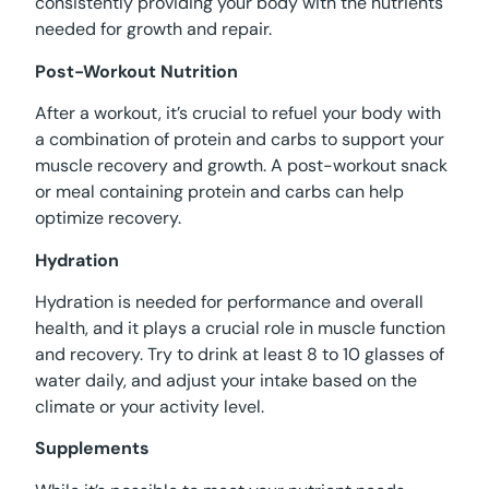
consistently providing your body with the nutrients
needed for growth and repair.
Post-Workout Nutrition
After a workout, it’s crucial to refuel your body with
a combination of protein and carbs to support your
muscle recovery and growth. A post-workout snack
or meal containing protein and carbs can help
optimize recovery.
Hydration
Hydration is needed for performance and overall
health, and it plays a crucial role in muscle function
and recovery. Try to drink at least 8 to 10 glasses of
water daily, and adjust your intake based on the
climate or your activity level.
Supplements