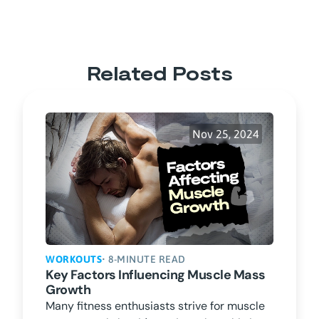
Related Posts
Nov 25, 2024
WORKOUTS
• 8-MINUTE READ
Key Factors Influencing Muscle Mass
Growth
Many fitness enthusiasts strive for muscle