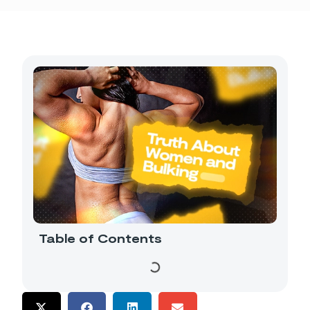
Table of Contents