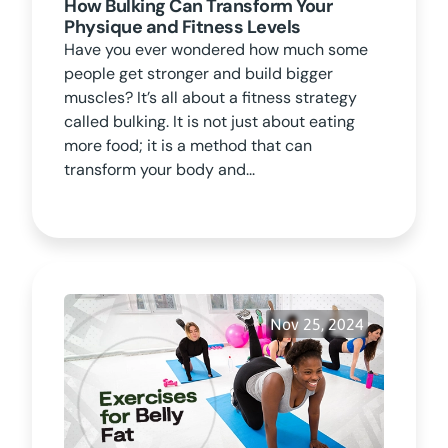
How Bulking Can Transform Your
Physique and Fitness Levels
Have you ever wondered how much some
people get stronger and build bigger
muscles? It’s all about a fitness strategy
called bulking. It is not just about eating
more food; it is a method that can
transform your body and...
Nov 25, 2024