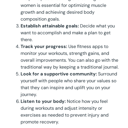
women is essential for optimizing muscle
growth and achieving desired body
composition goals.
Establish attainable goals:
Decide what you
want to accomplish and make a plan to get
there.
Track your progress:
Use fitness apps to
monitor your workouts, strength gains, and
overall improvements. You can also go with the
traditional way by keeping a traditional journal.
Look for a supportive community:
Surround
yourself with people who share your values so
that they can inspire and uplift you on your
journey.
Listen to your body:
Notice how you feel
during workouts and adjust intensity or
exercises as needed to prevent injury and
promote recovery.