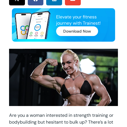
Elevate your fitness
journey with Trainest!
Download Now
Are you a woman interested in strength training or
bodybuilding but hesitant to bulk up? There’s a lot