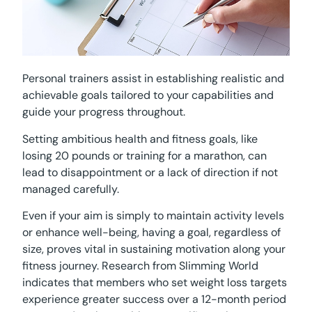
Personal trainers assist in establishing realistic and
achievable goals tailored to your capabilities and
guide your progress throughout.
Setting ambitious health and fitness goals, like
losing 20 pounds or training for a marathon, can
lead to disappointment or a lack of direction if not
managed carefully.
Even if your aim is simply to maintain activity levels
or enhance well-being, having a goal, regardless of
size, proves vital in sustaining motivation along your
fitness journey. Research from Slimming World
indicates that members who set weight loss targets
experience greater success over a 12-month period