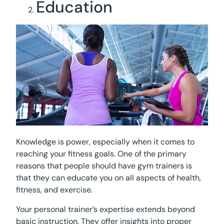
Education
Knowledge is power, especially when it comes to
reaching your fitness goals. One of the primary
reasons that people should have gym trainers is
that they can educate you on all aspects of health,
fitness, and exercise.
Your personal trainer’s expertise extends beyond
basic instruction. They offer insights into proper