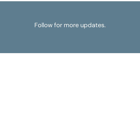
Follow for more updates.