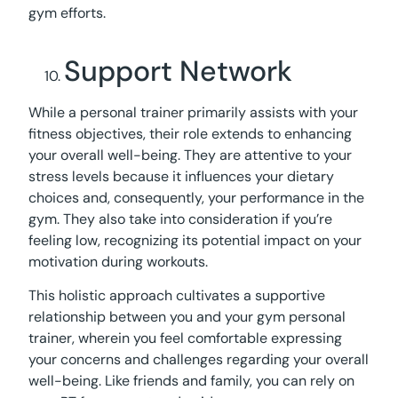
gym efforts.
Support Network
While a personal trainer primarily assists with your
fitness objectives, their role extends to enhancing
your overall well-being. They are attentive to your
stress levels because it influences your dietary
choices and, consequently, your performance in the
gym. They also take into consideration if you’re
feeling low, recognizing its potential impact on your
motivation during workouts.
This holistic approach cultivates a supportive
relationship between you and your gym personal
trainer, wherein you feel comfortable expressing
your concerns and challenges regarding your overall
well-being. Like friends and family, you can rely on