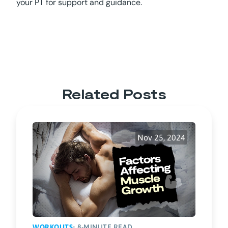
your PT for support and guidance.
Related Posts
Nov 25, 2024
WORKOUTS
• 8-MINUTE READ