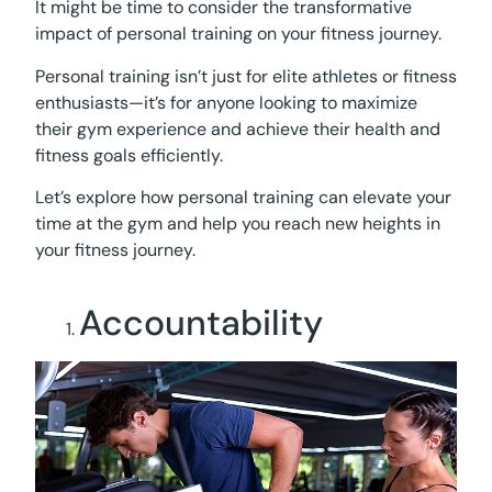
It might be time to consider the transformative
impact of personal training on your fitness journey.
Personal training isn’t just for elite athletes or fitness
enthusiasts—it’s for anyone looking to maximize
their gym experience and achieve their health and
fitness goals efficiently.
Let’s explore how personal training can elevate your
time at the gym and help you reach new heights in
your fitness journey.
Accountability