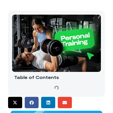
Table of Contents