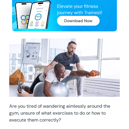
Elevate your fitness
journey with Trainest!
Download Now
Are you tired of wandering aimlessly around the
gym, unsure of what exercises to do or how to
execute them correctly?