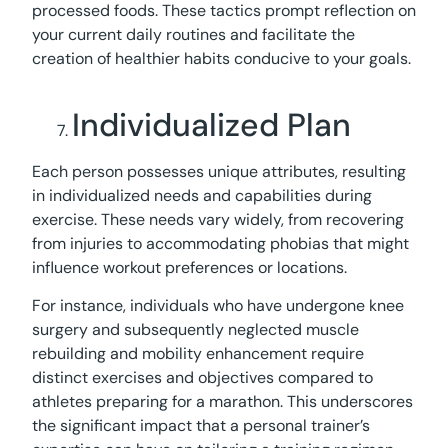
processed foods. These tactics prompt reflection on
your current daily routines and facilitate the
creation of healthier habits conducive to your goals.
Individualized Plan
Each person possesses unique attributes, resulting
in individualized needs and capabilities during
exercise. These needs vary widely, from recovering
from injuries to accommodating phobias that might
influence workout preferences or locations.
For instance, individuals who have undergone knee
surgery and subsequently neglected muscle
rebuilding and mobility enhancement require
distinct exercises and objectives compared to
athletes preparing for a marathon. This underscores
the significant impact that a personal trainer’s