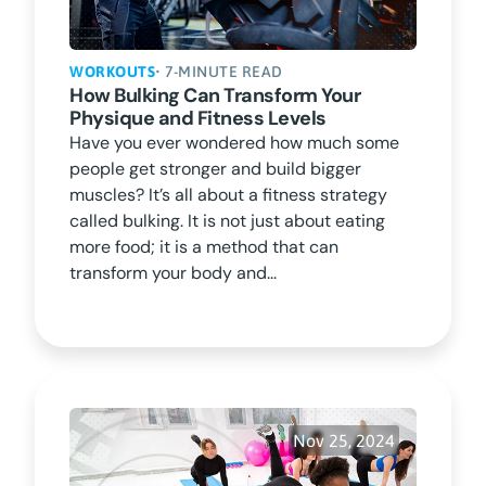
WORKOUTS
• 7-MINUTE READ
How Bulking Can Transform Your
Physique and Fitness Levels
Have you ever wondered how much some
people get stronger and build bigger
muscles? It’s all about a fitness strategy
called bulking. It is not just about eating
more food; it is a method that can
transform your body and...
Nov 25, 2024