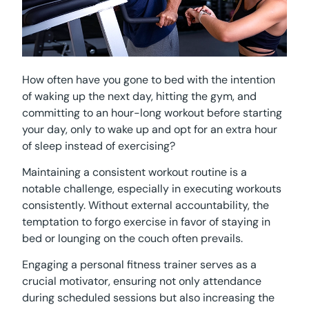
How often have you gone to bed with the intention
of waking up the next day, hitting the gym, and
committing to an hour-long workout before starting
your day, only to wake up and opt for an extra hour
of sleep instead of exercising?
Maintaining a consistent workout routine is a
notable challenge, especially in executing workouts
consistently. Without external accountability, the
temptation to forgo exercise in favor of staying in
bed or lounging on the couch often prevails.
Engaging a personal fitness trainer serves as a
crucial motivator, ensuring not only attendance
during scheduled sessions but also increasing the