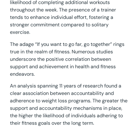
likelihood of completing additional workouts
throughout the week. The presence of a trainer
tends to enhance individual effort, fostering a
stronger commitment compared to solitary
exercise.
The adage “If you want to go far, go together” rings
true in the realm of fitness. Numerous studies
underscore the positive correlation between
support and achievement in health and fitness
endeavors.
An analysis spanning 11 years of research found a
clear association between accountability and
adherence to weight loss programs. The greater the
support and accountability mechanisms in place,
the higher the likelihood of individuals adhering to
their fitness goals over the long term.