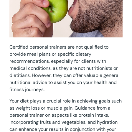
Certified personal trainers are not qualified to
provide meal plans or specific dietary
recommendations, especially for clients with
medical conditions, as they are not nutritionists or
dietitians. However, they can offer valuable general
nutritional advice to assist you on your health and
fitness journeys.
Your diet plays a crucial role in achieving goals such
as weight loss or muscle gain. Guidance from a
personal trainer on aspects like protein intake,
incorporating fruits and vegetables, and hydration
can enhance your results in conjunction with your