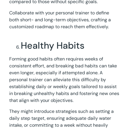
compared to those without specific goals.
Collaborate with your personal trainer to define
both short- and long-term objectives, crafting a
customized roadmap to reach them effectively.
Healthy Habits
Forming good habits often requires weeks of
consistent effort, and breaking bad habits can take
even longer, especially if attempted alone. A
personal trainer can alleviate this difficulty by
establishing daily or weekly goals tailored to assist
in breaking unhealthy habits and fostering new ones
that align with your objectives.
They might introduce strategies such as setting a
daily step target, ensuring adequate daily water
intake, or committing to a week without heavily