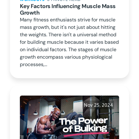
Key Factors Influencing Muscle Mass
Growth
Many fitness enthusiasts strive for muscle
mass growth, but it's not just about hitting
the weights. There isn't a universal method
for building muscle because it varies based
on individual factors. The stages of muscle
growth encompass various physiological
processes,...
Nov 25, 2024