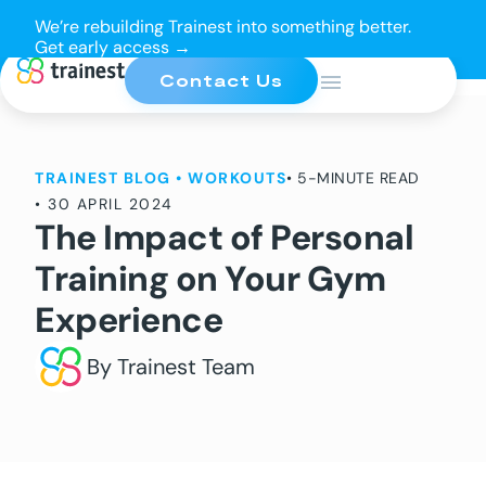
We’re rebuilding Trainest into something better.
Get early access →
Contact Us
TRAINEST BLOG
•
WORKOUTS
• 5-MINUTE READ
•
30 APRIL 2024
The Impact of Personal
Training on Your Gym
Experience
By Trainest Team