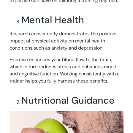
expertise can have on tailoring a training regimen.
Mental Health
Research consistently demonstrates the positive
impact of physical activity on mental health
conditions such as anxiety and depression.
Exercise enhances your blood flow to the brain,
which in turn reduces stress and enhances mood
and cognitive function. Working consistently with a
trainer helps you fully harness these benefits.
Nutritional Guidance