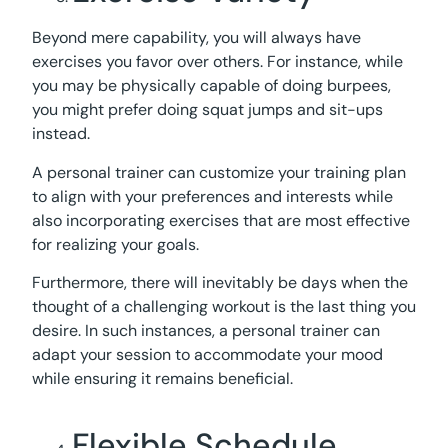
Beyond mere capability, you will always have
exercises you favor over others. For instance, while
you may be physically capable of doing burpees,
you might prefer doing squat jumps and sit-ups
instead.
A personal trainer can customize your training plan
to align with your preferences and interests while
also incorporating exercises that are most effective
for realizing your goals.
Furthermore, there will inevitably be days when the
thought of a challenging workout is the last thing you
desire. In such instances, a personal trainer can
adapt your session to accommodate your mood
while ensuring it remains beneficial.
Flexible Schedule