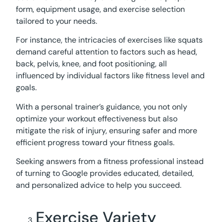
form, equipment usage, and exercise selection
tailored to your needs.
For instance, the intricacies of exercises like squats
demand careful attention to factors such as head,
back, pelvis, knee, and foot positioning, all
influenced by individual factors like fitness level and
goals.
With a personal trainer’s guidance, you not only
optimize your workout effectiveness but also
mitigate the risk of injury, ensuring safer and more
efficient progress toward your fitness goals.
Seeking answers from a fitness professional instead
of turning to Google provides educated, detailed,
and personalized advice to help you succeed.
Exercise Variety