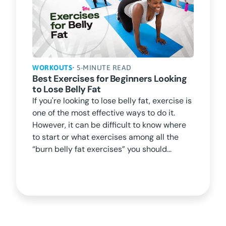
WORKOUTS
• 5-MINUTE READ
Best Exercises for Beginners Looking
to Lose Belly Fat
If you're looking to lose belly fat, exercise is
one of the most effective ways to do it.
However, it can be difficult to know where
to start or what exercises among all the
“burn belly fat exercises” you should...