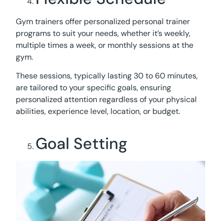
Gym trainers offer personalized personal trainer
programs to suit your needs, whether it’s weekly,
multiple times a week, or monthly sessions at the
gym.
These sessions, typically lasting 30 to 60 minutes,
are tailored to your specific goals, ensuring
personalized attention regardless of your physical
abilities, experience level, location, or budget.
Goal Setting