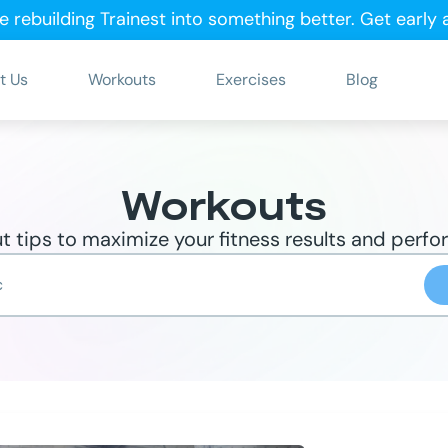
e rebuilding Trainest into something better.
Get early
t Us
Workouts
Exercises
Blog
Workouts
 tips to maximize your fitness results and perf