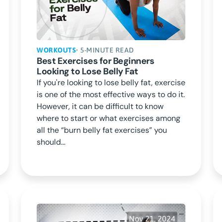
WORKOUTS
• 5-MINUTE READ
Best Exercises for Beginners
Looking to Lose Belly Fat
If you're looking to lose belly fat, exercise
is one of the most effective ways to do it.
However, it can be difficult to know
where to start or what exercises among
all the “burn belly fat exercises” you
should...
Nov 21, 2024