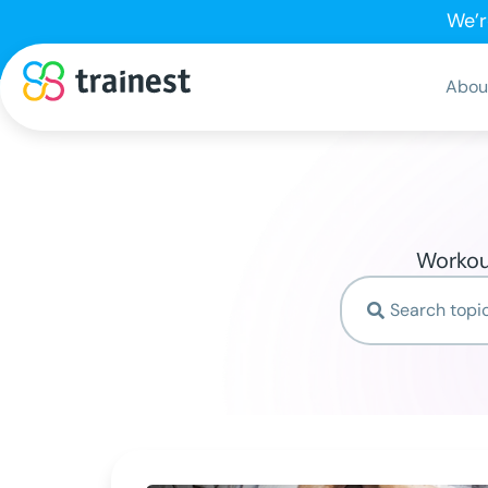
We’r
Abou
Workout