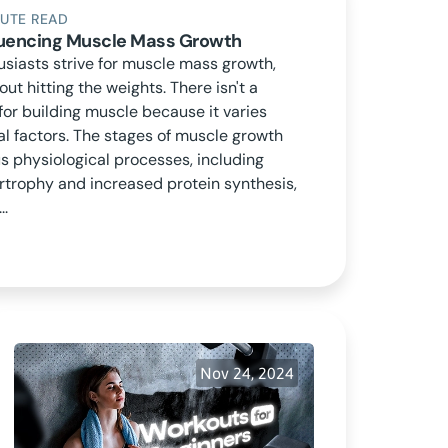
NUTE READ
fluencing Muscle Mass Growth
usiasts strive for muscle mass growth,
bout hitting the weights. There isn't a
for building muscle because it varies
al factors. The stages of muscle growth
 physiological processes, including
rtrophy and increased protein synthesis,
..
Nov 24, 2024