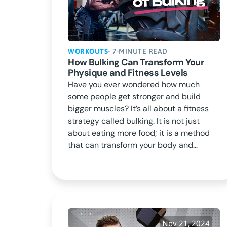
WORKOUTS
• 7-MINUTE READ
How Bulking Can Transform Your
Physique and Fitness Levels
Have you ever wondered how much
some people get stronger and build
bigger muscles? It’s all about a fitness
strategy called bulking. It is not just
about eating more food; it is a method
that can transform your body and...
Nov 21, 2024