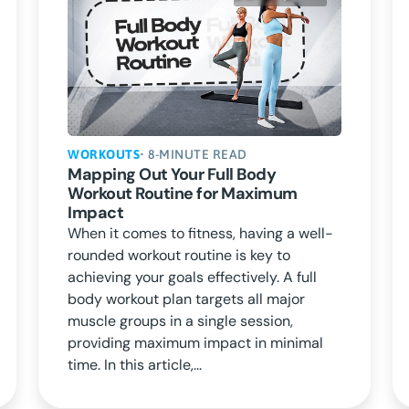
WORKOUTS
• 8-MINUTE READ
Mapping Out Your Full Body
Workout Routine for Maximum
Impact
When it comes to fitness, having a well-
rounded workout routine is key to
achieving your goals effectively. A full
body workout plan targets all major
muscle groups in a single session,
providing maximum impact in minimal
time. In this article,...