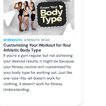
WORKOUTS
• 8-MINUTE READ
Customizing Your Workout for Your
Athletic Body Type
If you're a gym regular but not achieving
your desired results, it might be because
your fitness routine isn't customized for
your body type for working out. Just like
one-size-fits-all doesn't work for
clothing, it doesn't work for fitness.
Understanding...