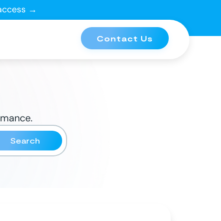
 access →
Contact Us
ormance.
Search