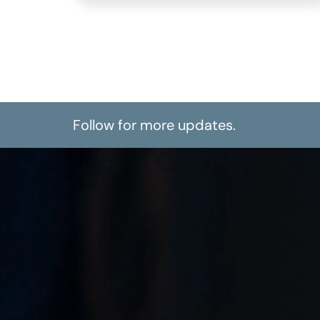
Follow for more updates.