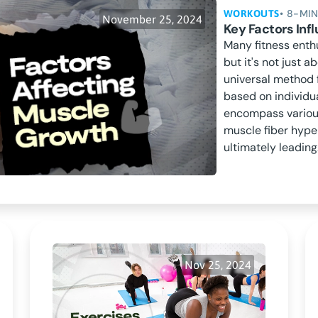
• 8-MI
WORKOUTS
November 25, 2024
Key Factors In
Many fitness enth
but it's not just a
universal method 
based on individu
encompass various
muscle fiber hype
ultimately leading.
Nov 25, 2024