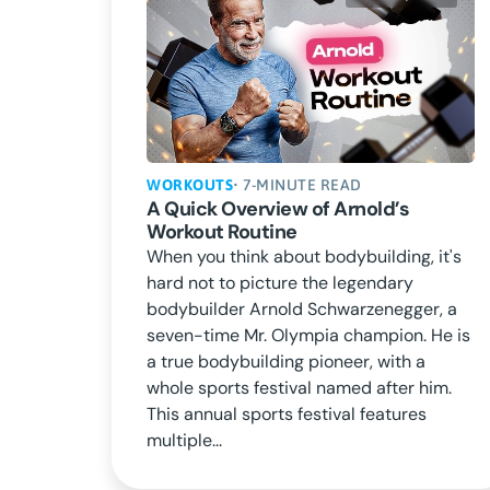
WORKOUTS
• 7-MINUTE READ
A Quick Overview of Arnold’s
Workout Routine
When you think about bodybuilding, it's
hard not to picture the legendary
bodybuilder Arnold Schwarzenegger, a
seven-time Mr. Olympia champion. He is
a true bodybuilding pioneer, with a
whole sports festival named after him.
This annual sports festival features
multiple...