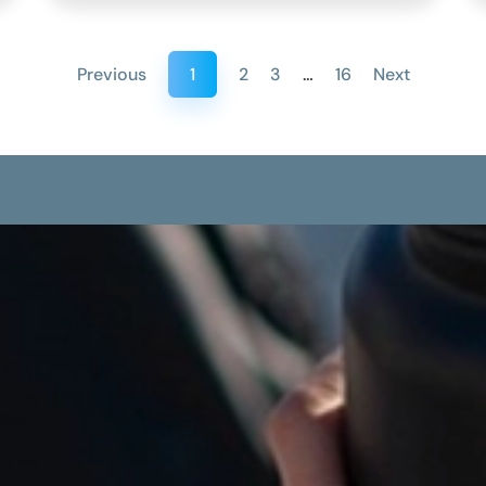
Previous
1
2
3
…
16
Next