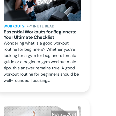
WORKOUTS
• 7-MINUTE READ
Essential Workouts for Beginners:
Your Ultimate Checklist
Wondering what is a good workout
routine for beginners? Whether you’re
looking for a gym for beginners female
guide or a beginner gym workout male
tips, this answer remains true: A good
workout routine for beginners should be
well-rounded, focusing...
Nov 21, 2024