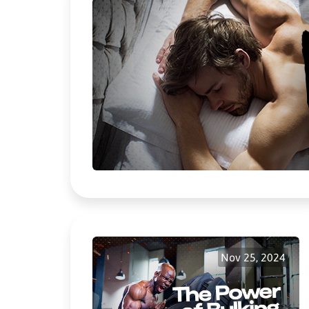
Nov 25, 2024