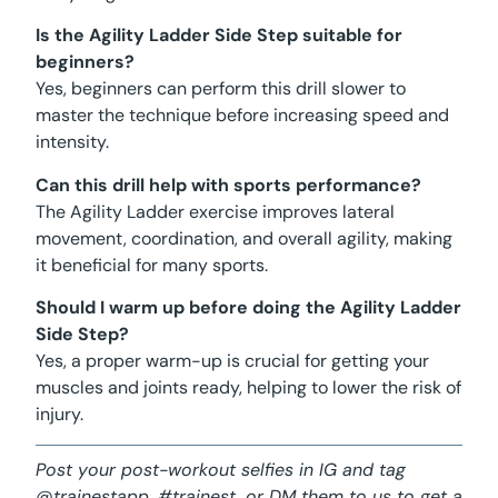
Is the Agility Ladder Side Step suitable for
beginners?
Yes, beginners can perform this drill slower to
master the technique before increasing speed and
intensity.
Can this drill help with sports performance?
The Agility Ladder exercise improves lateral
movement, coordination, and overall agility, making
it beneficial for many sports.
Should I warm up before doing the Agility Ladder
Side Step?
Yes, a proper warm-up is crucial for getting your
muscles and joints ready, helping to lower the risk of
injury.
Post your post-workout selfies in IG and tag
@trainestapp, #trainest, or DM them to us to get a