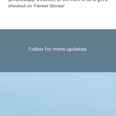
shoutout on Trainest Stories!
Follow for more updates.