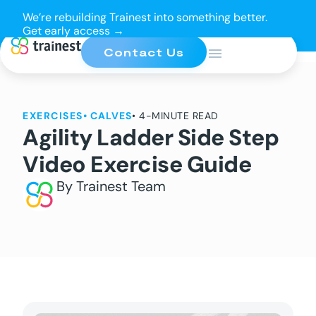
We’re rebuilding Trainest into something better.
Get early access →
Contact Us
EXERCISES
•
CALVES
• 4-MINUTE READ
Agility Ladder Side Step
Video Exercise Guide
By Trainest Team