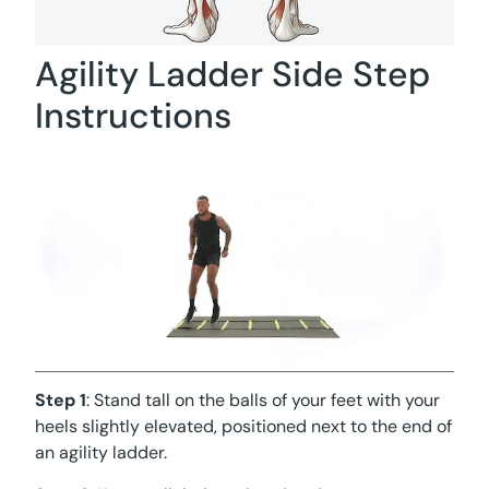
Agility Ladder Side Step
Instructions
Step 1
: Stand tall on the balls of your feet with your
heels slightly elevated, positioned next to the end of
an agility ladder.