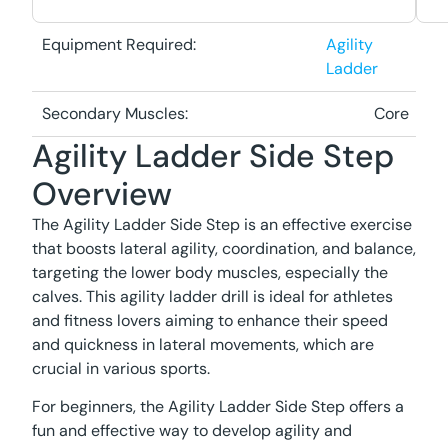
Equipment Required:
Agility
Ladder
Secondary Muscles:
Core
Agility Ladder Side Step
Overview
The Agility Ladder Side Step is an effective exercise
that boosts lateral agility, coordination, and balance,
targeting the lower body muscles, especially the
calves. This agility ladder drill is ideal for athletes
and fitness lovers aiming to enhance their speed
and quickness in lateral movements, which are
crucial in various sports.
For beginners, the Agility Ladder Side Step offers a
fun and effective way to develop agility and