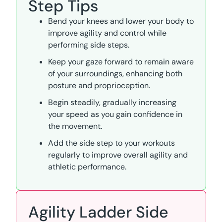
Step Tips
Bend your knees and lower your body to
improve agility and control while
performing side steps.
Keep your gaze forward to remain aware
of your surroundings, enhancing both
posture and proprioception.
Begin steadily, gradually increasing
your speed as you gain confidence in
the movement.
Add the side step to your workouts
regularly to improve overall agility and
athletic performance.
Agility Ladder Side