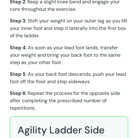
Step 2
: Keep a slight knee bend and engage your
core throughout the exercise.
Step 3
: Shift your weight on your outer leg as you lift
your inner foot and step it laterally into the first box
of the ladder.
Step 4
: As soon as your lead foot lands, transfer
your weight and bring your back foot to the same
step as your other foot.
Step 5
: As your back foot descends, push your lead
foot off the floor and step sideways.
Step 6
: Repeat the process for the opposite side
after completing the prescribed number of
repetitions.
Agility Ladder Side