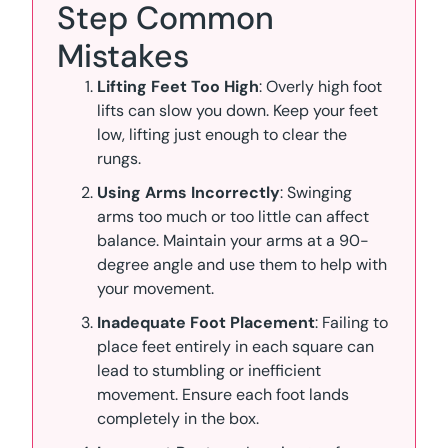
Step Common
Mistakes
Lifting Feet Too High
: Overly high foot
lifts can slow you down. Keep your feet
low, lifting just enough to clear the
rungs.
Using Arms Incorrectly
: Swinging
arms too much or too little can affect
balance. Maintain your arms at a 90-
degree angle and use them to help with
your movement.
Inadequate Foot Placement
: Failing to
place feet entirely in each square can
lead to stumbling or inefficient
movement. Ensure each foot lands
completely in the box.