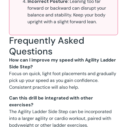
Incorrect Posture
: Leaning too far
forward or backward can disrupt your
balance and stability. Keep your body
upright with a slight forward lean.
Frequently Asked
Questions
How can I improve my speed with Agility Ladder
Side Step?
Focus on quick, light foot placements and gradually
pick up your speed as you gain confidence.
Consistent practice will also help.
Can this drill be integrated with other
exercises?
The Agility Ladder Side Step can be incorporated
into a larger agility or cardio workout, paired with
bodyweight or other ladder exercises.