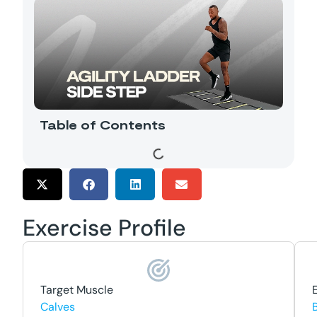
Table of Contents
Exercise Profile
Target Muscle
Calves