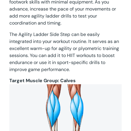
footwork skills with minimal equipment. As you
advance, increase the pace of your movements or
add more agility ladder drills to test your
coordination and timing.
The Agility Ladder Side Step can be easily
integrated into your workout routine. It serves as an
excellent warm-up for agility or plyometric training
sessions. You can add it to HIIT workouts to boost
endurance or use it in sport-specific drills to
improve game performance.
Target Muscle Group:
Calves