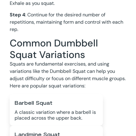
Exhale as you squat.
Step 4
: Continue for the desired number of
repetitions, maintaining form and control with each
rep.
Common Dumbbell
Squat Variations
Squats are fundamental exercises, and using
variations like the Dumbbell Squat can help you
adjust difficulty or focus on different muscle groups.
Here are popular squat variations:
Barbell Squat
A classic variation where a barbell is
placed across the upper back.
Landmine Squat