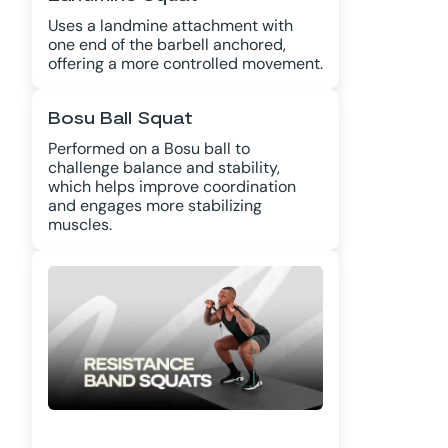
Uses a landmine attachment with
one end of the barbell anchored,
offering a more controlled movement.
Bosu Ball Squat
Performed on a Bosu ball to
challenge balance and stability,
which helps improve coordination
and engages more stabilizing
muscles.