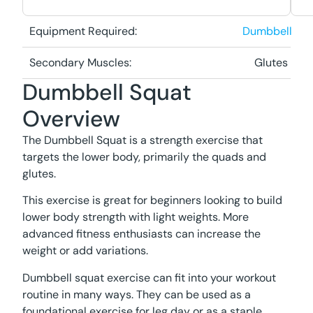
Equipment Required:
Dumbbell
Secondary Muscles:
Glutes
Dumbbell Squat
Overview
The Dumbbell Squat is a strength exercise that
targets the lower body, primarily the quads and
glutes.
This exercise is great for beginners looking to build
lower body strength with light weights. More
advanced fitness enthusiasts can increase the
weight or add variations.
Dumbbell squat exercise can fit into your workout
routine in many ways. They can be used as a
foundational exercise for leg day or as a staple