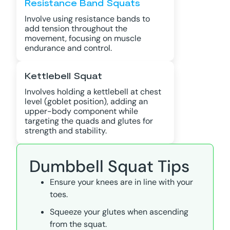
Resistance Band Squats
Involve using resistance bands to
add tension throughout the
movement, focusing on muscle
endurance and control.
Kettlebell Squat
Involves holding a kettlebell at chest
level (goblet position), adding an
upper-body component while
targeting the quads and glutes for
strength and stability.
Dumbbell Squat Tips
Ensure your knees are in line with your
toes.
Squeeze your glutes when ascending
from the squat.