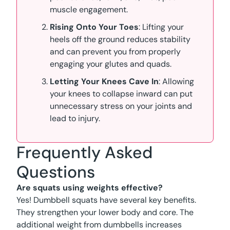
muscle engagement.
Rising Onto Your Toes
: Lifting your
heels off the ground reduces stability
and can prevent you from properly
engaging your glutes and quads.
Letting Your Knees Cave In
: Allowing
your knees to collapse inward can put
unnecessary stress on your joints and
lead to injury.
Frequently Asked
Questions
Are squats using weights effective?
Yes! Dumbbell squats have several key benefits.
They strengthen your lower body and core. The
additional weight from dumbbells increases