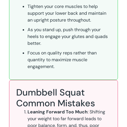
Tighten your core muscles to help
support your lower back and maintain
an upright posture throughout.
As you stand up, push through your
heels to engage your glutes and quads
better.
Focus on quality reps rather than
quantity to maximize muscle
engagement.
Dumbbell Squat
Common Mistakes
Leaning Forward Too Much
: Shifting
your weight too far forward leads to
poor balance, form, and, thus, poor