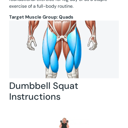
exercise of a full-body routine.
Target Muscle Group:
Quads
Dumbbell Squat
Instructions