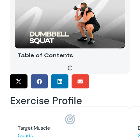
Table of Contents
Exercise Profile
Target Muscle
Quads