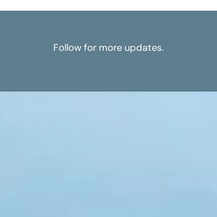
Follow for more updates.