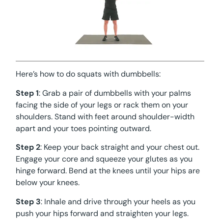
Here’s how to do squats with dumbbells:
Step 1
: Grab a pair of dumbbells with your palms
facing the side of your legs or rack them on your
shoulders. Stand with feet around shoulder-width
apart and your toes pointing outward.
Step 2
: Keep your back straight and your chest out.
Engage your core and squeeze your glutes as you
hinge forward. Bend at the knees until your hips are
below your knees.
Step 3
: Inhale and drive through your heels as you
push your hips forward and straighten your legs.