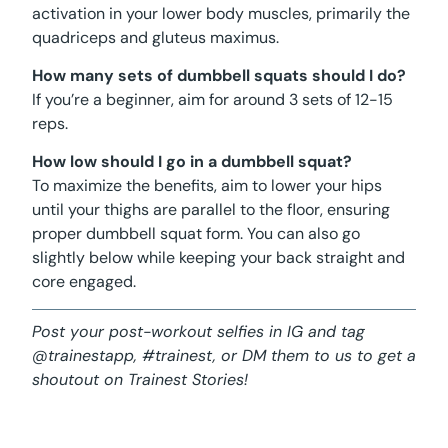
activation in your lower body muscles, primarily the
quadriceps and gluteus maximus.
How many sets of dumbbell squats should I do?
If you’re a beginner, aim for around 3 sets of 12-15
reps.
How low should I go in a dumbbell squat?
To maximize the benefits, aim to lower your hips
until your thighs are parallel to the floor, ensuring
proper dumbbell squat form. You can also go
slightly below while keeping your back straight and
core engaged.
Post your post-workout selfies in IG and tag
@trainestapp, #trainest, or DM them to us to get a
shoutout on Trainest Stories!