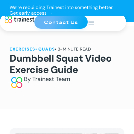
We’re rebuilding Trainest into something better.
Get early access →
Contact Us
EXERCISES
•
QUADS
• 3-MINUTE READ
Dumbbell Squat Video
Exercise Guide
By Trainest Team