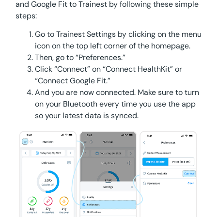
and Google Fit to Trainest by following these simple
steps:
Go to Trainest Settings by clicking on the menu
icon on the top left corner of the homepage.
Then, go to “Preferences.”
Click “Connect” on “Connect HealthKit” or
“Connect Google Fit.”
And you are now connected. Make sure to turn
on your Bluetooth every time you use the app
so your latest data is synced.