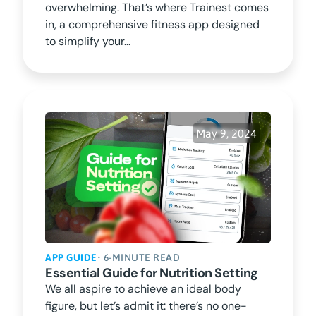
overwhelming. That’s where Trainest comes
in, a comprehensive fitness app designed
to simplify your...
May 9, 2024
APP GUIDE
• 6-MINUTE READ
Essential Guide for Nutrition Setting
We all aspire to achieve an ideal body
figure, but let’s admit it: there’s no one-