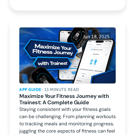
Jun 18, 2025
APP GUIDE
• 13-MINUTE READ
Maximize Your Fitness Journey with
Trainest: A Complete Guide
Staying consistent with your fitness goals
can be challenging. From planning workouts
to tracking meals and monitoring progress,
juggling the core aspects of fitness can feel