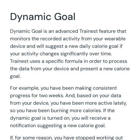
Dynamic Goal
Dynamic Goal is an advanced Trainest feature that
monitors the recorded activity from your wearable
device and will suggest a new daily calorie goal if
your activity changes significantly over time.
Trainest uses a specific formula in order to process
the data from your device and present a new calorie
goal.
For example, you have been making consistent
progress for two weeks. And, based on your data
from your device, you have been more active lately,
so you have been burning more calories. If the
dynamic goal is turned on, you will receive a
notification suggesting a new calorie goal.
If, for some reason, you have stopped working out