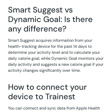
Smart Suggest vs
Dynamic Goal: Is there
any difference?
Smart Suggest acquires information from your
health-tracking device for the past 14 days to
determine your activity level and to calculate your
daily calorie goal, while Dynamic Goal monitors your
daily activity and suggests a new calorie goal if your
activity changes significantly over time.
How to connect your
device to Trainest
You can connect and sync data from Apple Health