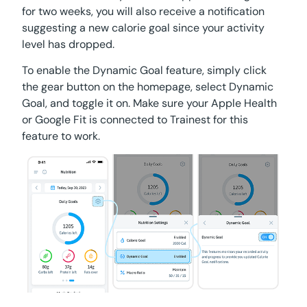
for two weeks, you will also receive a notification
suggesting a new calorie goal since your activity
level has dropped.
To enable the Dynamic Goal feature, simply click
the gear button on the homepage, select Dynamic
Goal, and toggle it on. Make sure your Apple Health
or Google Fit is connected to Trainest for this
feature to work.