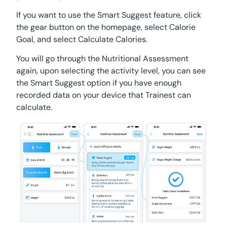
If you want to use the Smart Suggest feature, click
the gear button on the homepage, select Calorie
Goal, and select Calculate Calories.
You will go through the Nutritional Assessment
again, upon selecting the activity level, you can see
the Smart Suggest option if you have enough
recorded data on your device that Trainest can
calculate.