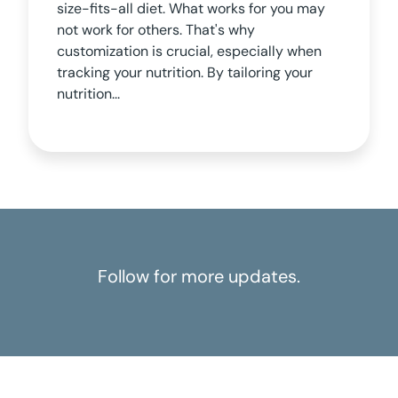
size-fits-all diet. What works for you may
not work for others. That's why
customization is crucial, especially when
tracking your nutrition. By tailoring your
nutrition...
Follow for more updates.