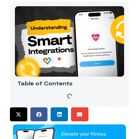
Table of Contents
Elevate your fitness