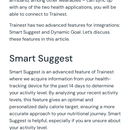
armband, among other wearables – can sync up
with any of the two health applications, you will be
able to connect to Trainest.
Trainest has two advanced features for integrations:
Smart Suggest and Dynamic Goal. Let’s discuss
these features in this article.
Smart Suggest
Smart Suggest is an advanced feature of Trainest
where we acquire information from your health-
tracking device for the past 14 days to determine
your activity level. By analyzing your recent activity
levels, this feature gives an optimal and
personalized daily calorie target, ensuring a more
accurate approach to your nutritional journey. Smart
Suggest is helpful, especially if you are unsure about
your activity level.