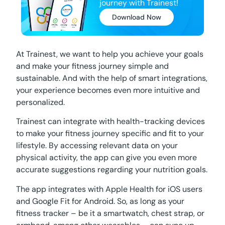
journey with Trainest!
Download Now
At Trainest, we want to help you achieve your goals
and make your fitness journey simple and
sustainable. And with the help of smart integrations,
your experience becomes even more intuitive and
personalized.
Trainest can integrate with health-tracking devices
to make your fitness journey specific and fit to your
lifestyle. By accessing relevant data on your
physical activity, the app can give you even more
accurate suggestions regarding your nutrition goals.
The app integrates with Apple Health for iOS users
and Google Fit for Android. So, as long as your
fitness tracker – be it a smartwatch, chest strap, or