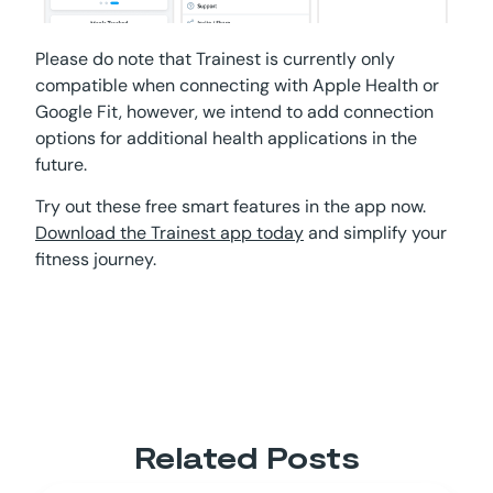
Please do note that Trainest is currently only
compatible when connecting with Apple Health or
Google Fit, however, we intend to add connection
options for additional health applications in the
future.
Try out these free smart features in the app now.
Download the Trainest app today
and simplify your
fitness journey.
Related Posts