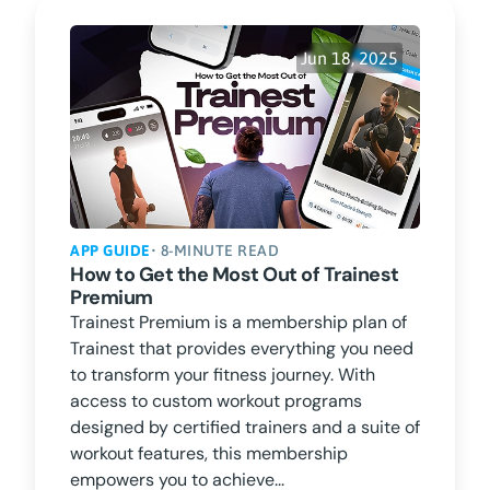
Jun 18, 2025
APP GUIDE
• 8-MINUTE READ
How to Get the Most Out of Trainest
Premium
Trainest Premium is a membership plan of
Trainest that provides everything you need
to transform your fitness journey. With
access to custom workout programs
designed by certified trainers and a suite of
workout features, this membership
empowers you to achieve...