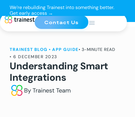
We’re rebuilding Trainest into something better.
Get early access →
Contact Us
TRAINEST BLOG
•
APP GUIDE
• 3-MINUTE READ
•
6 DECEMBER 2023
Understanding Smart
Integrations
By Trainest Team