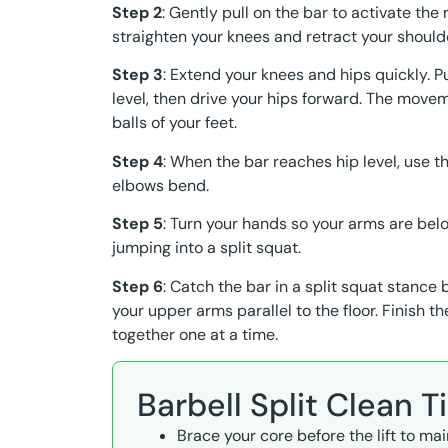
Step 2
: Gently pull on the bar to activate the 
straighten your knees and retract your should
Step 3
: Extend your knees and hips quickly. Pu
level, then drive your hips forward. The movem
balls of your feet.
Step 4
: When the bar reaches hip level, use 
elbows bend.
Step 5
: Turn your hands so your arms are belo
jumping into a split squat.
Step 6
: Catch the bar in a split squat stance 
your upper arms parallel to the floor. Finish t
together one at a time.
Barbell Split Clean T
Brace your core before the lift to ma