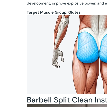
development, improve explosive power, and e
Target Muscle Group:
Glutes
Barbell Split Clean Ins