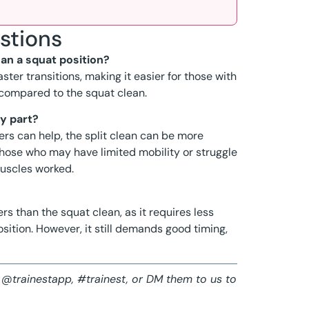
stions
han a squat position?
ster transitions, making it easier for those with
 compared to the squat clean.
my part?
lders can help, the split clean can be more
 those who may have limited mobility or struggle
muscles worked.
rs than the squat clean, as it requires less
sition. However, it still demands good timing,
 @trainestapp, #trainest, or DM them to us to