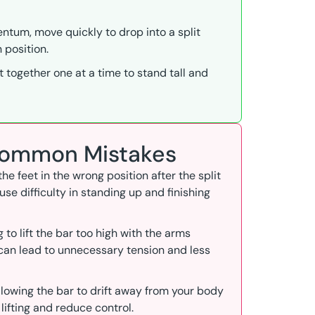
tum, move quickly to drop into a split
 position.
t together one at a time to stand tall and
 Common Mistakes
 the feet in the wrong position after the split
se difficulty in standing up and finishing
ng to lift the bar too high with the arms
 can lead to unnecessary tension and less
Allowing the bar to drift away from your body
 lifting and reduce control.