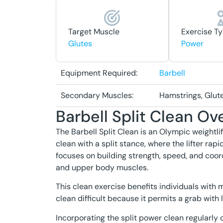
Target Muscle
Exercise T
Glutes
Power
Equipment Required:
Barbell
Secondary Muscles:
Hamstrings, Glut
Barbell Split Clean Ov
The Barbell Split Clean is an Olympic weight
clean with a split stance, where the lifter rapidl
focuses on building strength, speed, and coordi
and upper body muscles.
This clean exercise benefits individuals with m
clean difficult because it permits a grab wit
Incorporating the split power clean regularly 