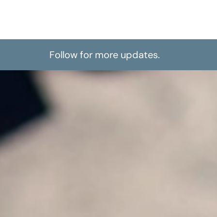
Follow for more updates.