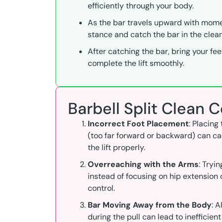
efficiently through your body.
As the bar travels upward with momen
stance and catch the bar in the clean
After catching the bar, bring your fee
complete the lift smoothly.
Barbell Split Clean
Incorrect Foot Placement
: Placing
(too far forward or backward) can cau
the lift properly.
Overreaching with the Arms
: Tryi
instead of focusing on hip extension
control.
Bar Moving Away from the Body
: 
during the pull can lead to inefficient