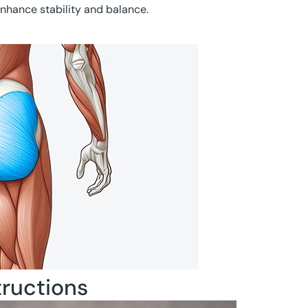
nhance stability and balance.
tructions