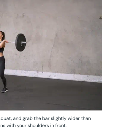
squat, and grab the bar slightly wider than
ns with your shoulders in front.