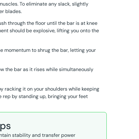
muscles. To eliminate any slack, slightly
er blades.
sh through the floor until the bar is at knee
ent should be explosive, lifting you onto the
the momentum to shrug the bar, letting your
w the bar as it rises while simultaneously
by racking it on your shoulders while keeping
he rep by standing up, bringing your feet
ips
intain stability and transfer power