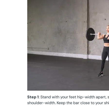
Step 1
: Stand with your feet hip-width apart, 
shoulder-width. Keep the bar close to your shi