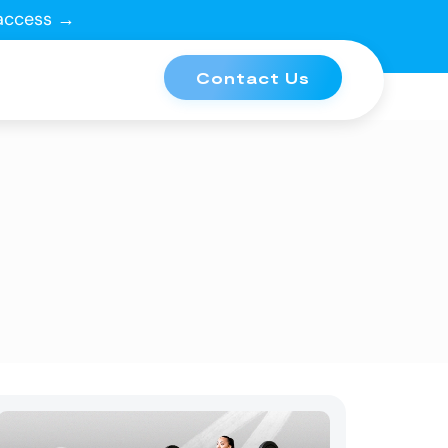
 access →
Contact Us