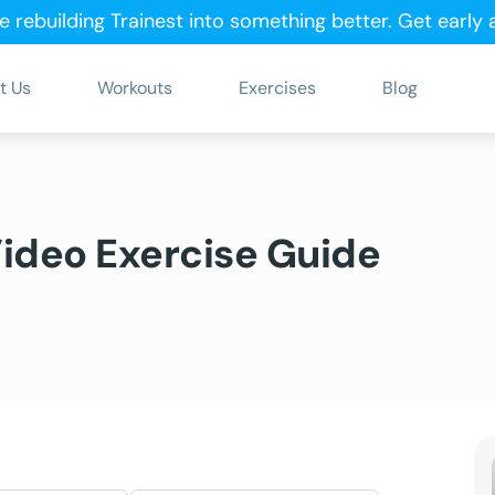
e rebuilding Trainest into something better.
Get early
t Us
Workouts
Exercises
Blog
Video Exercise Guide