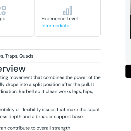
ype
Experience Level
Intermediate
es, Traps, Quads
erview
lifting movement that combines the power of the
y drops into a split position after the pull. It
nation. Barbell split clean works legs, hips,
obility or flexibility issues that make the squat
h less depth and a broader support base.
can contribute to overall strength