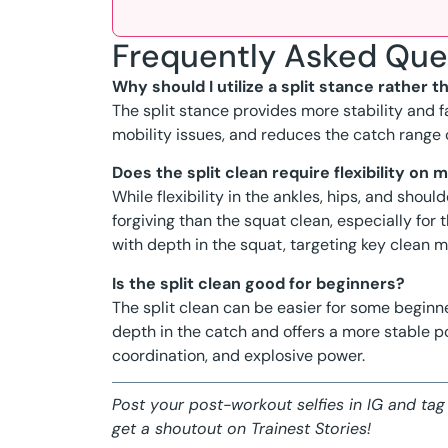
Frequently Asked Que
Why should I utilize a split stance rather t
The split stance provides more stability and fa
mobility issues, and reduces the catch range
Does the split clean require flexibility on 
While flexibility in the ankles, hips, and shou
forgiving than the squat clean, especially for
with depth in the squat, targeting key clean 
Is the split clean good for beginners?
The split clean can be easier for some beginne
depth in the catch and offers a more stable po
coordination, and explosive power.
Post your post-workout selfies in IG and tag
get a shoutout on Trainest Stories!