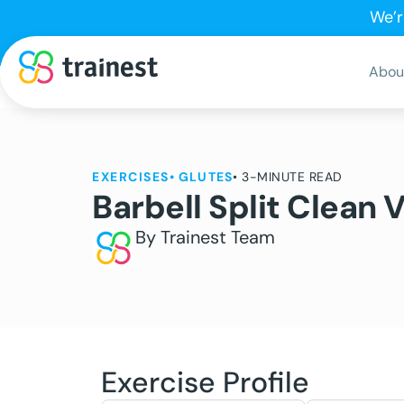
We’r
Abou
EXERCISES
•
GLUTES
• 3-MINUTE READ
Barbell Split Clean 
By Trainest Team
Exercise Profile