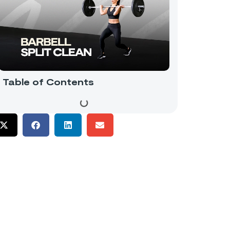
Table of Contents