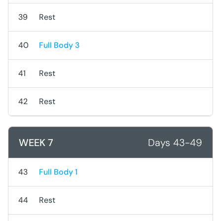
39
Rest
40
Full Body 3
41
Rest
42
Rest
WEEK 7
Days 43-49
43
Full Body 1
44
Rest