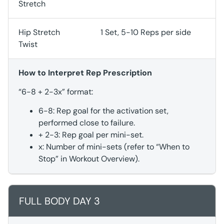
Stretch
Hip Stretch
1 Set, 5-10 Reps per side
Twist
How to Interpret Rep Prescription
“6-8 + 2-3x” format:
6-8: Rep goal for the activation set,
performed close to failure.
+ 2-3: Rep goal per mini-set.
x: Number of mini-sets (refer to “When to
Stop” in Workout Overview).
FULL BODY DAY 3