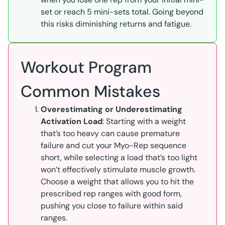
set or reach 5 mini-sets total. Going beyond
this risks diminishing returns and fatigue.
Workout Program
Common Mistakes
Overestimating or Underestimating
Activation Load
: Starting with a weight
that’s too heavy can cause premature
failure and cut your Myo-Rep sequence
short, while selecting a load that’s too light
won’t effectively stimulate muscle growth.
Choose a weight that allows you to hit the
prescribed rep ranges with good form,
pushing you close to failure within said
ranges.