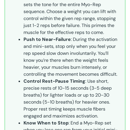
sets the tone for the entire Myo-Rep
sequence. Choose a weight you can lift with
control within the given rep range, stopping
just 1-2 reps before failure. This primes the
muscle for the effective reps to come.
Push to Near-Failure
: During the activation
and mini-sets, stop only when you feel your
rep speed slow down involuntarily. You’ll
know you’re there when the weight feels
heavier, your muscles burn intensely, or
controlling the movement becomes difficult.
Control Rest-Pause Timing
: Use short,
precise rests of 10-15 seconds (3-5 deep
breaths) for lighter loads or up to 20-30
seconds (5-10 breaths) for heavier ones.
Proper rest timing keeps muscle fibers
engaged and maximizes activation.
Know When to Stop
: End a Myo-Rep set
when you lose one rep from your initial mini-