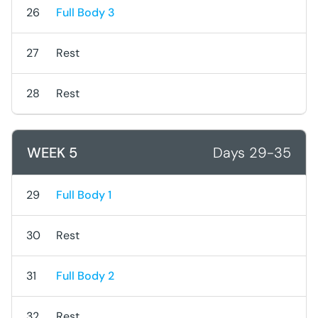
26
Full Body 3
27
Rest
28
Rest
WEEK 5
Days 29-35
29
Full Body 1
30
Rest
31
Full Body 2
32
Rest