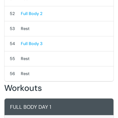
52
Full Body 2
53
Rest
54
Full Body 3
55
Rest
56
Rest
Workouts
FULL BODY DAY 1