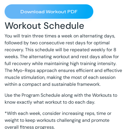
Download Workout PDF
Workout Schedule
You will train three times a week on alternating days,
followed by two consecutive rest days for optimal
recovery. This schedule will be repeated weekly for 8
weeks. The alternating workout and rest days allow for
full recovery while maintaining high training intensity.
The Myo-Reps approach ensures efficient and effective
muscle stimulation, making the most of each session
within a compact and sustainable framework.
Use the Program Schedule along with the Workouts to
know exactly what workout to do each day.
*With each week, consider increasing reps, time or
weight to keep workouts challenging and promote
overall fitness progress.