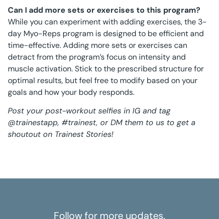
Can I add more sets or exercises to this program?
While you can experiment with adding exercises, the 3-
day Myo-Reps program is designed to be efficient and
time-effective. Adding more sets or exercises can
detract from the program’s focus on intensity and
muscle activation. Stick to the prescribed structure for
optimal results, but feel free to modify based on your
goals and how your body responds.
Post your post-workout selfies in IG and tag
@trainestapp, #trainest, or DM them to us to get a
shoutout on Trainest Stories!
Follow for more updates.