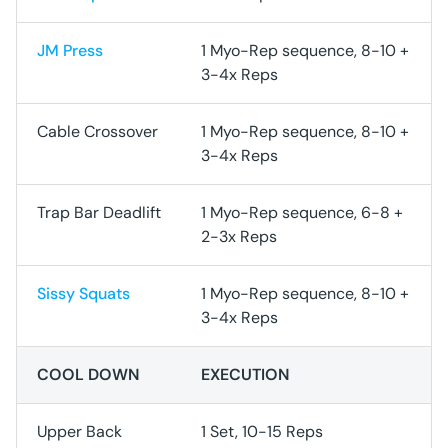
JM Press
1 Myo-Rep sequence, 8-10 +
3-4x Reps
Cable Crossover
1 Myo-Rep sequence, 8-10 +
3-4x Reps
Trap Bar Deadlift
1 Myo-Rep sequence, 6-8 +
2-3x Reps
Sissy Squats
1 Myo-Rep sequence, 8-10 +
3-4x Reps
COOL DOWN
EXECUTION
Upper Back
1 Set, 10-15 Reps