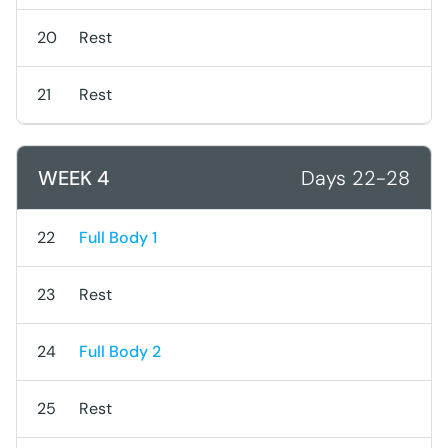
20
Rest
21
Rest
WEEK 4
Days 22-28
22
Full Body 1
23
Rest
24
Full Body 2
25
Rest