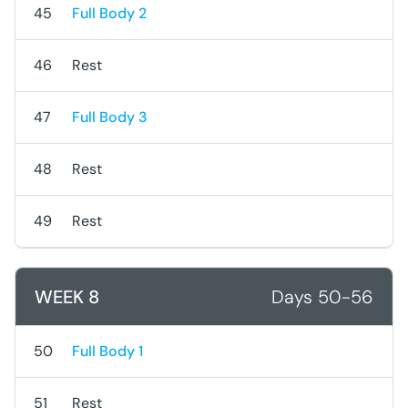
45
Full Body 2
46
Rest
47
Full Body 3
48
Rest
49
Rest
WEEK 8
Days 50-56
50
Full Body 1
51
Rest