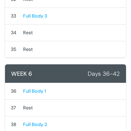
33
Full Body 3
34
Rest
35
Rest
WEEK 6
Days 36-42
36
Full Body 1
37
Rest
38
Full Body 2