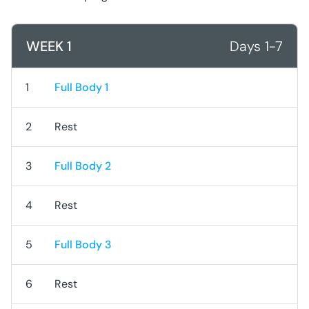
WEEK 1
Days 1-7
1
Full Body 1
2
Rest
3
Full Body 2
4
Rest
5
Full Body 3
6
Rest