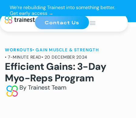
We’re rebuilding Trainest into something better.
Get early access →
Contact Us
WORKOUTS
•
GAIN MUSCLE & STRENGTH
• 7-MINUTE READ
• 20 DECEMBER 2024
Efficient Gains: 3-Day
Myo-Reps Program
By Trainest Team