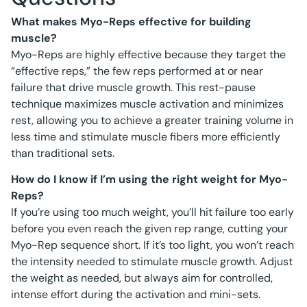
What makes Myo-Reps effective for building
muscle?
Myo-Reps are highly effective because they target the
“effective reps,” the few reps performed at or near
failure that drive muscle growth. This rest-pause
technique maximizes muscle activation and minimizes
rest, allowing you to achieve a greater training volume in
less time and stimulate muscle fibers more efficiently
than traditional sets.
How do I know if I’m using the right weight for Myo-
Reps?
If you’re using too much weight, you’ll hit failure too early
before you even reach the given rep range, cutting your
Myo-Rep sequence short. If it’s too light, you won’t reach
the intensity needed to stimulate muscle growth. Adjust
the weight as needed, but always aim for controlled,
intense effort during the activation and mini-sets.