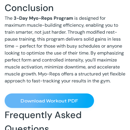
Conclusion
The
3-Day Myo-Reps Program
is designed for
maximum muscle-building efficiency, enabling you to
train smarter, not just harder. Through modified rest-
pause training, this program delivers solid gains in less
time – perfect for those with busy schedules or anyone
looking to optimize the use of their time. By emphasizing
perfect form and controlled intensity, you’ll maximize
muscle activation, minimize downtime, and accelerate
muscle growth. Myo-Reps offers a structured yet flexible
approach to fast-tracking your results in the gym.
Download Workout PDF
Frequently Asked
Questions