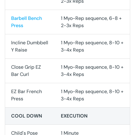
2-3x Reps
Barbell Bench
1 Myo-Rep sequence, 6-8 +
Press
2-3x Reps
Incline Dumbbell
1 Myo-Rep sequence, 8-10 +
Y Raise
3-4x Reps
Close Grip EZ
1 Myo-Rep sequence, 8-10 +
Bar Curl
3-4x Reps
EZ Bar French
1 Myo-Rep sequence, 8-10 +
Press
3-4x Reps
COOL DOWN
EXECUTION
Child's Pose
1 Minute