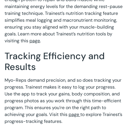
maintaining energy levels for the demanding rest-pause
training technique. Trainest’s nutrition tracking feature
simplifies meal logging and macronutrient monitoring,
ensuring you stay aligned with your muscle-building
goals. Learn more about Trainest’s nutrition tools by
visiting this
page
.
Tracking Efficiency and
Results
Myo-Reps demand precision, and so does tracking your
progress. Trainest makes it easy to log your progress.
Use the app to track your gains, body composition, and
progress photos as you work through this time-efficient
program. This ensures you’re on the right path to
achieving your goals. Visit this
page
to explore Trainest’s
progress-tracking features.