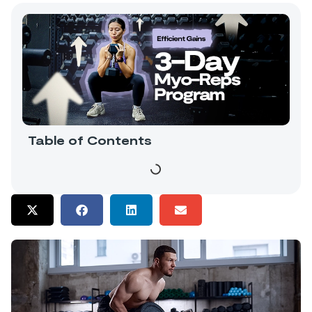
Table of Contents