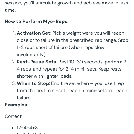
session, you’ll stimulate growth and achieve more in less
time.
How to Perform Myo-Reps:
Activation Set
: Pick a weight were you will reach
close or to failure in the prescribed rep range. Stop
1-2 reps short of failure (when reps slow
involuntarily).
Rest-Pause Sets
: Rest 10-30 seconds, perform 2-
4 reps, and repeat for 2-4 mini-sets. Keep rests
shorter with lighter loads.
When to Stop
: End the set when – you lose 1 rep
from the first mini-set, reach 5 mini-sets, or reach
failure.
Examples:
Correct:
12+4+4+3