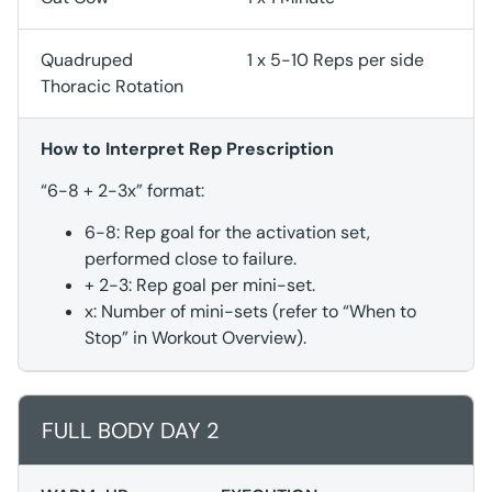
Quadruped
1 x 5-10 Reps per side
Thoracic Rotation
How to Interpret Rep Prescription
“6-8 + 2-3x” format:
6-8: Rep goal for the activation set,
performed close to failure.
+ 2-3: Rep goal per mini-set.
x: Number of mini-sets (refer to “When to
Stop” in Workout Overview).
FULL BODY DAY 2