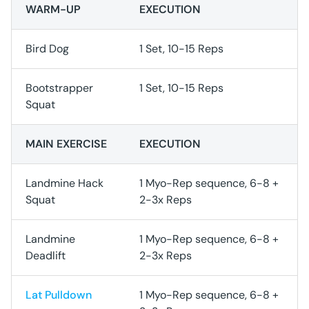
WARM-UP
EXECUTION
Bird Dog
1 Set, 10-15 Reps
Bootstrapper
1 Set, 10-15 Reps
Squat
MAIN EXERCISE
EXECUTION
Landmine Hack
1 Myo-Rep sequence, 6-8 +
Squat
2-3x Reps
Landmine
1 Myo-Rep sequence, 6-8 +
Deadlift
2-3x Reps
Lat Pulldown
1 Myo-Rep sequence, 6-8 +