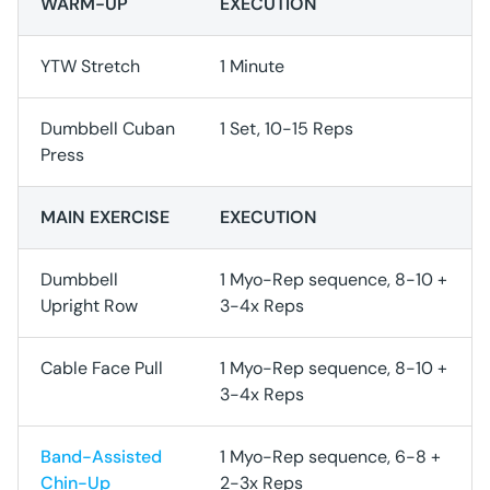
WARM-UP
EXECUTION
YTW Stretch
1 Minute
Dumbbell Cuban
1 Set, 10-15 Reps
Press
MAIN EXERCISE
EXECUTION
Dumbbell
1 Myo-Rep sequence, 8-10 +
Upright Row
3-4x Reps
Cable Face Pull
1 Myo-Rep sequence, 8-10 +
3-4x Reps
Band-Assisted
1 Myo-Rep sequence, 6-8 +
Chin-Up
2-3x Reps