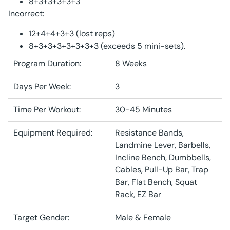
8+3+3+3+3+3
Incorrect:
12+4+4+3+3 (lost reps)
8+3+3+3+3+3+3+3 (exceeds 5 mini-sets).
Program Duration:
8 Weeks
Days Per Week:
3
Time Per Workout:
30-45 Minutes
Equipment Required:
Resistance Bands,
Landmine Lever, Barbells,
Incline Bench, Dumbbells,
Cables, Pull-Up Bar, Trap
Bar, Flat Bench, Squat
Rack, EZ Bar
Target Gender:
Male & Female