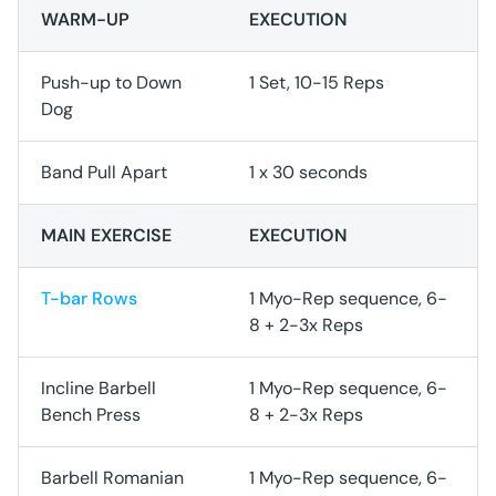
WARM-UP
EXECUTION
Push-up to Down
1 Set, 10-15 Reps
Dog
Band Pull Apart
1 x 30 seconds
MAIN EXERCISE
EXECUTION
T-bar Rows
1 Myo-Rep sequence, 6-
8 + 2-3x Reps
Incline Barbell
1 Myo-Rep sequence, 6-
Bench Press
8 + 2-3x Reps
Barbell Romanian
1 Myo-Rep sequence, 6-