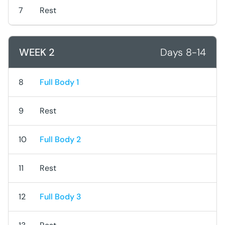
7
Rest
WEEK 2
Days 8-14
8
Full Body 1
9
Rest
10
Full Body 2
11
Rest
12
Full Body 3