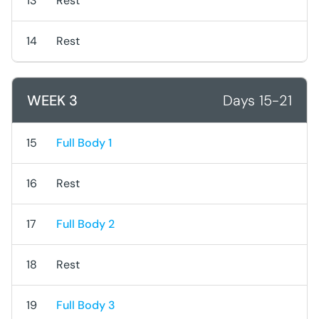
13
Rest
14
Rest
WEEK 3
Days 15-21
15
Full Body 1
16
Rest
17
Full Body 2
18
Rest
19
Full Body 3