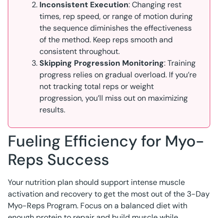
Inconsistent Execution
: Changing rest
times, rep speed, or range of motion during
the sequence diminishes the effectiveness
of the method. Keep reps smooth and
consistent throughout.
Skipping Progression Monitoring
: Training
progress relies on gradual overload. If you’re
not tracking total reps or weight
progression, you’ll miss out on maximizing
results.
Fueling Efficiency for Myo-
Reps Success
Your nutrition plan should support intense muscle
activation and recovery to get the most out of the 3-Day
Myo-Reps Program. Focus on a balanced diet with
enough protein to repair and build muscle while