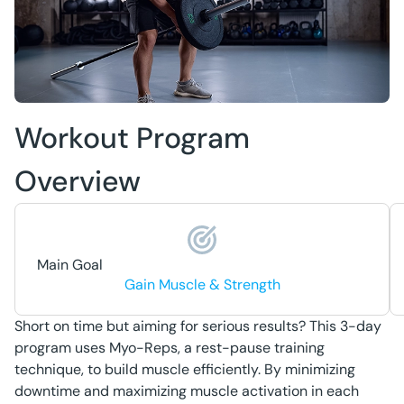
Workout Program
Overview
Main Goal
Gain Muscle & Strength
Short on time but aiming for serious results? This 3-day
program uses Myo-Reps, a rest-pause training
technique, to build muscle efficiently. By minimizing
downtime and maximizing muscle activation in each