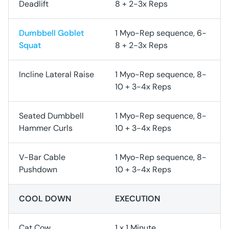
Deadlift
8 + 2-3x Reps
Dumbbell Goblet
1 Myo-Rep sequence, 6-
Squat
8 + 2-3x Reps
Incline Lateral Raise
1 Myo-Rep sequence, 8-
10 + 3-4x Reps
Seated Dumbbell
1 Myo-Rep sequence, 8-
Hammer Curls
10 + 3-4x Reps
V-Bar Cable
1 Myo-Rep sequence, 8-
Pushdown
10 + 3-4x Reps
COOL DOWN
EXECUTION
Cat Cow
1 x 1 Minute