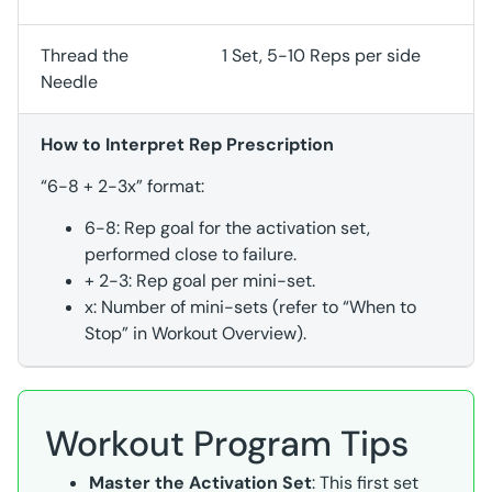
Thread the
1 Set, 5-10 Reps per side
Needle
How to Interpret Rep Prescription
“6-8 + 2-3x” format:
6-8: Rep goal for the activation set,
performed close to failure.
+ 2-3: Rep goal per mini-set.
x: Number of mini-sets (refer to “When to
Stop” in Workout Overview).
Workout Program Tips
Master the Activation Set
: This first set