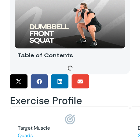
Table of Contents
Exercise Profile
Target Muscle
Quads