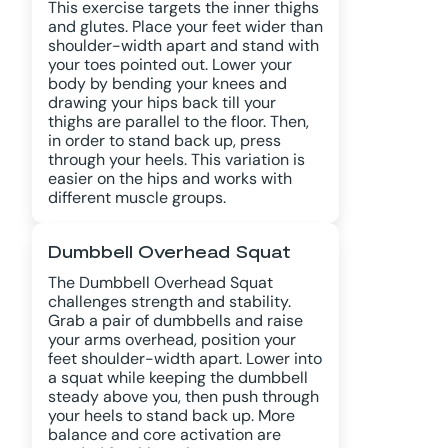
This exercise targets the inner thighs
and glutes. Place your feet wider than
shoulder-width apart and stand with
your toes pointed out. Lower your
body by bending your knees and
drawing your hips back till your
thighs are parallel to the floor. Then,
in order to stand back up, press
through your heels. This variation is
easier on the hips and works with
different muscle groups.
Dumbbell Overhead Squat
The Dumbbell Overhead Squat
challenges strength and stability.
Grab a pair of dumbbells and raise
your arms overhead, position your
feet shoulder-width apart. Lower into
a squat while keeping the dumbbell
steady above you, then push through
your heels to stand back up. More
balance and core activation are