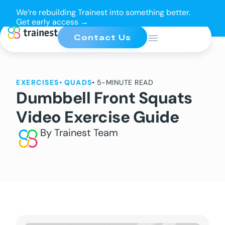
We’re rebuilding Trainest into something better.
Get early access →
Contact Us
EXERCISES
•
QUADS
• 5-MINUTE READ
Dumbbell Front Squats
Video Exercise Guide
By Trainest Team