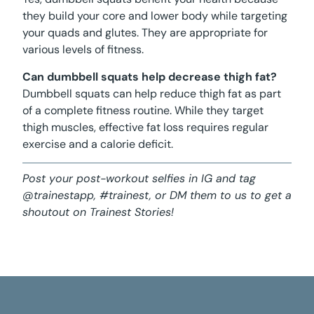
they build your core and lower body while targeting
your quads and glutes. They are appropriate for
various levels of fitness.
Can dumbbell squats help decrease thigh fat?
Dumbbell squats can help reduce thigh fat as part
of a complete fitness routine. While they target
thigh muscles, effective fat loss requires regular
exercise and a calorie deficit.
Post your post-workout selfies in IG and tag
@trainestapp, #trainest, or DM them to us to get a
shoutout on Trainest Stories!