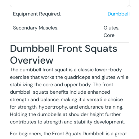
Equipment Required:
Dumbbell
Secondary Muscles:
Glutes,
Core
Dumbbell Front Squats
Overview
The dumbbell front squat is a classic lower-body
exercise that works the quadriceps and glutes while
stabilizing the core and upper body. The front
dumbbell squats benefits include enhanced
strength and balance, making it a versatile choice
for strength, hypertrophy, and endurance training.
Holding the dumbbells at shoulder height further
contributes to strength and stability development.
For beginners, the Front Squats Dumbbell is a great