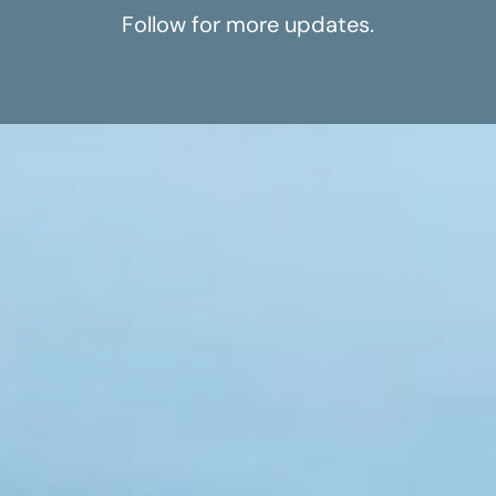
Follow for more updates.