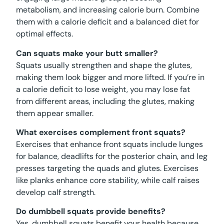
metabolism, and increasing calorie burn. Combine
them with a calorie deficit and a balanced diet for
optimal effects.
Can squats make your butt smaller?
Squats usually strengthen and shape the glutes,
making them look bigger and more lifted. If you’re in
a calorie deficit to lose weight, you may lose fat
from different areas, including the glutes, making
them appear smaller.
What exercises complement front squats?
Exercises that enhance front squats include lunges
for balance, deadlifts for the posterior chain, and leg
presses targeting the quads and glutes. Exercises
like planks enhance core stability, while calf raises
develop calf strength.
Do dumbbell squats provide benefits?
Yes, dumbbell squats benefit your health because