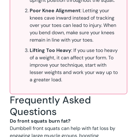
upright position throughout the squat.
Poor Knee Alignment
: Letting your
knees cave inward instead of tracking
over your toes can lead to injury. When
you bend down, make sure your knees
remain in line with your toes.
Lifting Too Heavy
: If you use too heavy
of a weight, it can affect your form. To
improve your technique, start with
lesser weights and work your way up to
a greater load.
Frequently Asked
Questions
Do front squats burn fat?
Dumbbell front squats can help with fat loss by
engaging large muscle groups, boosting