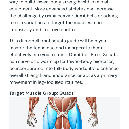
way to build lower-body strength with minimal
equipment. More advanced athletes can increase
the challenge by using heavier dumbbells or adding
tempo variations to target the muscles more
intensively and improve control.
This dumbbell front squats guide will help you
master the technique and incorporate them
effectively into your routine. Dumbbell Front Squats
can serve as a warm up for lower-body exercises,
be incorporated into full-body workouts to enhance
overall strength and endurance, or act as a primary
movement in leg-focused routines.
Target Muscle Group:
Quads