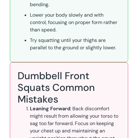
bending.
Lower your body slowly and with
control, focusing on proper form rather
than speed.
Try squatting until your thighs are
parallel to the ground or slightly lower.
Dumbbell Front
Squats Common
Mistakes
Leaning Forward
: Back discomfort
might result from allowing your torso to
sag too far forward. Focus on keeping
your chest up and maintaining an