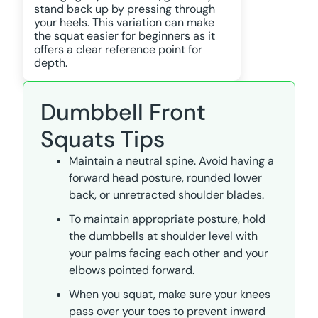
stand back up by pressing through
your heels. This variation can make
the squat easier for beginners as it
offers a clear reference point for
depth.
Dumbbell Front
Squats Tips
Maintain a neutral spine. Avoid having a
forward head posture, rounded lower
back, or unretracted shoulder blades.
To maintain appropriate posture, hold
the dumbbells at shoulder level with
your palms facing each other and your
elbows pointed forward.
When you squat, make sure your knees
pass over your toes to prevent inward