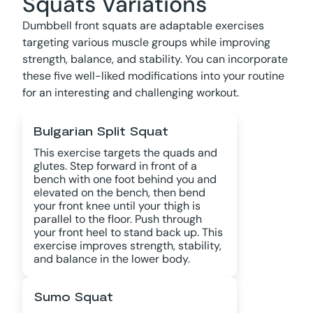
Squats Variations
Dumbbell front squats are adaptable exercises
targeting various muscle groups while improving
strength, balance, and stability. You can incorporate
these five well-liked modifications into your routine
for an interesting and challenging workout.
Bulgarian Split Squat
This exercise targets the quads and
glutes. Step forward in front of a
bench with one foot behind you and
elevated on the bench, then bend
your front knee until your thigh is
parallel to the floor. Push through
your front heel to stand back up. This
exercise improves strength, stability,
and balance in the lower body.
Sumo Squat