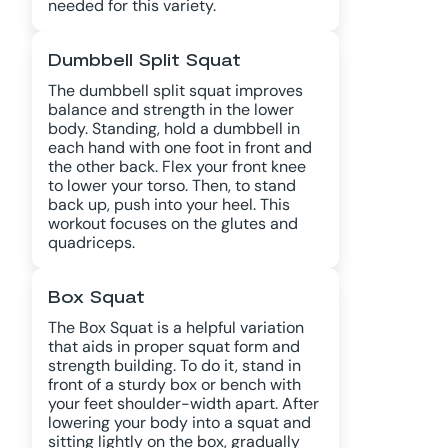
needed for this variety.
Dumbbell Split Squat
The dumbbell split squat improves
balance and strength in the lower
body. Standing, hold a dumbbell in
each hand with one foot in front and
the other back. Flex your front knee
to lower your torso. Then, to stand
back up, push into your heel. This
workout focuses on the glutes and
quadriceps.
Box Squat
The Box Squat is a helpful variation
that aids in proper squat form and
strength building. To do it, stand in
front of a sturdy box or bench with
your feet shoulder-width apart. After
lowering your body into a squat and
sitting lightly on the box, gradually