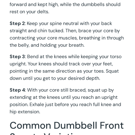
forward and kept high, while the dumbbells should
rest on your delts.
Step 2
: Keep your spine neutral with your back
straight and chin tucked. Then, brace your core by
contracting your core muscles, breathing in through
the belly, and holding your breath.
Step 3
: Bend at the knees while keeping your torso
upright. Your knees should track over your feet,
pointing in the same direction as your toes. Squat
down until you get to your desired depth.
Step 4
: With your core still braced, squat up by
extending at the knees until you reach an upright
position. Exhale just before you reach full knee and
hip extension.
Common Dumbbell Front