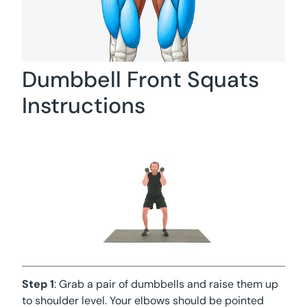
Dumbbell Front Squats
Instructions
Step 1
: Grab a pair of dumbbells and raise them up
to shoulder level. Your elbows should be pointed